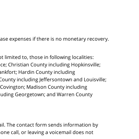
case expenses if there is no monetary recovery.
limited to, those in following localities:
e; Christian County including Hopkinsville;
ankfort; Hardin County including
ounty including Jeffersontown and Louisville;
g Covington; Madison County including
cluding Georgetown; and Warren County
ail. The contact form sends information by
ne call, or leaving a voicemail does not