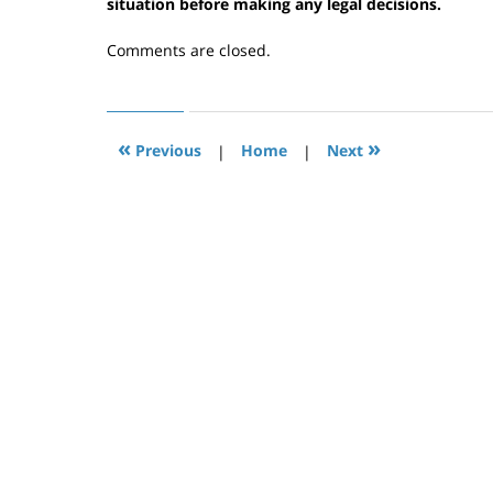
6,
situation before making any legal decisions.
2020
1:53
Comments are closed.
pm
«
»
Previous
|
Home
|
Next