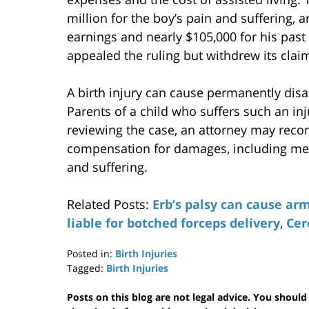
million for the boy’s pain and suffering, a
earnings and nearly $105,000 for his past 
appealed the ruling but withdrew its clai
A birth injury can cause permanently disabi
Parents of a child who suffers such an inj
reviewing the case, an attorney may reco
compensation for damages, including med
and suffering.
Related Posts:
Erb’s palsy can cause arm
liable for botched forceps delivery
,
Cer
Posted in:
Birth Injuries
Tagged:
Birth Injuries
Updated:
November
Posts on this blog are not legal advice. You should