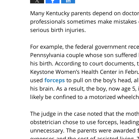
Many Kentucky parents depend on doctors
professionals sometimes make mistakes dur
serious birth injuries.
For example, the federal government recen
Pennsylvania couple whose son suffered b
his birth. According to court documents, 
Keystone Women’s Health Center in Februa
used
forceps
to pull on the boy’s head, a
his brain. As a result, the boy, now age 5, 
likely be confined to a motorized wheelchai
The judge in the case noted that the mot
obstetrician chose to use forceps, leadin
unnecessary. The parents were awarded $3
expenses and the cost of assisted living.