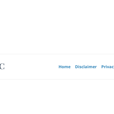
Contact
Information
Home
Disclaimer
Privac