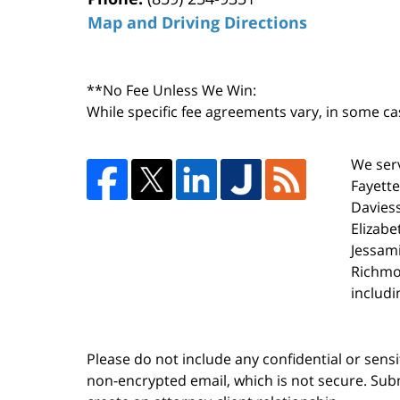
Map and Driving Directions
**No Fee Unless We Win:
While specific fee agreements vary, in some ca
We serv
Fayette
Daviess
Elizabe
Jessami
Richmo
includi
Please do not include any confidential or sens
non-encrypted email, which is not secure. Subm