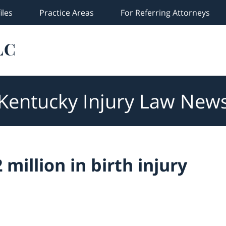
iles
Practice Areas
For Referring Attorneys
Kentucky Injury Law New
million in birth injury