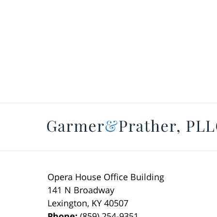
Opera House Office Building
141 N Broadway
Lexington
,
KY
40507
Phone:
(859) 254-9351