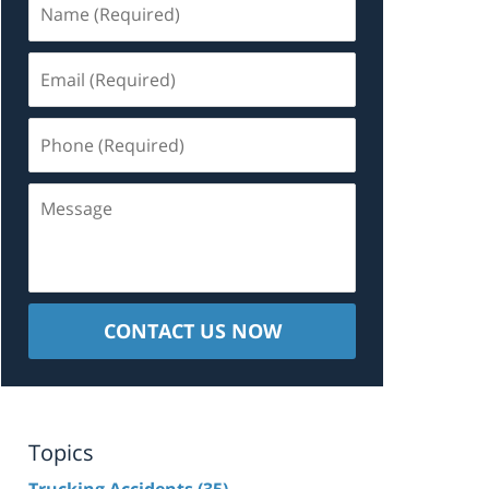
(Required)
Email
(Required)
Phone
(Required)
Message
CONTACT US NOW
Topics
Trucking Accidents
(35)