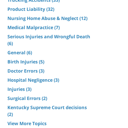
Product Liability
(32)
Nursing Home Abuse & Neglect
(12)
Medical Malpractice
(7)
Serious Injuries and Wrongful Death
(6)
General
(6)
Birth Injuries
(5)
Doctor Errors
(3)
Hospital Negligence
(3)
Injuries
(3)
Surgical Errors
(2)
Kentucky Supreme Court decisions
(2)
View More Topics