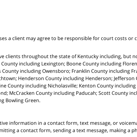
ses a client may agree to be responsible for court costs or 
e clients throughout the state of Kentucky including, but not 
 County including Lexington; Boone County including Florenc
 County including Owensboro; Franklin County including Fr
thtown; Henderson County including Henderson; Jefferson C
ne County including Nicholasville; Kenton County includin
nd; McCracken County including Paducah; Scott County in
ng Bowling Green.
itive information in a contact form, text message, or voicem
itting a contact form, sending a text message, making a pho