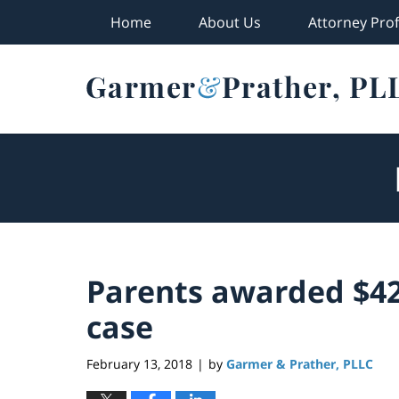
Home
About Us
Attorney Prof
Navigation
Parents awarded $42 
case
February 13, 2018
by
Garmer & Prather, PLLC
|