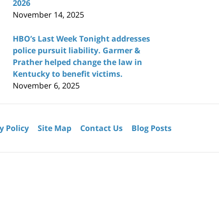
2026
November 14, 2025
HBO’s Last Week Tonight addresses
police pursuit liability. Garmer &
Prather helped change the law in
Kentucky to benefit victims.
November 6, 2025
y Policy
Site Map
Contact Us
Blog Posts