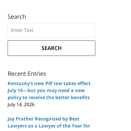
Search
Search
here
SEARCH
Recent Entries
Kentucky’s new PIP law takes effect
July 15—but you may need a new
policy to receive the better benefits
July 14, 2026
Jay Prather Recognized by Best
Lawyers as a Lawyer of the Year for