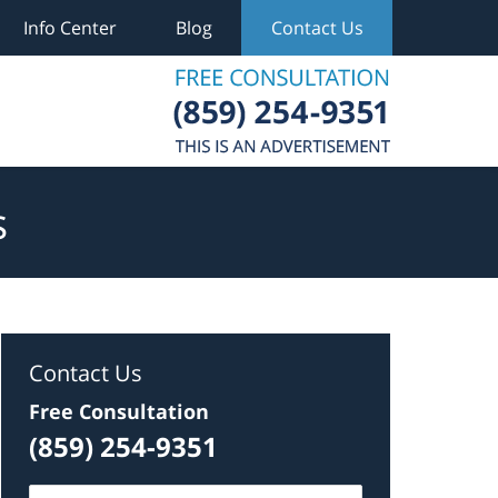
Info Center
Blog
Contact Us
s
Contact Us
Free Consultation
(859) 254-9351
Name