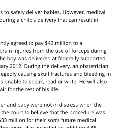
 to safely deliver babies. However, medical
ing a child’s delivery that can result in
tly agreed to pay $42 million to a
rain injuries from the use of forceps during
the boy was delivered at federally-supported
ry 2012. During the delivery, an obstetrician
llegedly causing skull fractures and bleeding in
is unable to speak, read or write. He will also
r for the rest of his life.
her and baby were not in distress when the
g the court to believe that the procedure was
3 million for their son’s future medical
 They were also awarded an additional $5