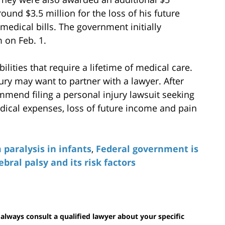
round $3.5 million for the loss of his future
medical bills. The government initially
m on Feb. 1.
lities that require a lifetime of medical care.
ury may want to partner with a lawyer. After
mmend filing a personal injury lawsuit seeking
ical expenses, loss of future income and pain
 paralysis in infants
,
Federal government is
ebral palsy and its risk factors
 always consult a qualified lawyer about your specific