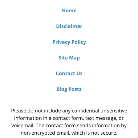
Home
Disclaimer
Privacy Policy
Site Map
Contact Us
Blog Posts
Please do not include any confidential or sensitive
information in a contact form, text message, or
voicemail. The contact form sends information by
non-encrypted email, which is not secure.