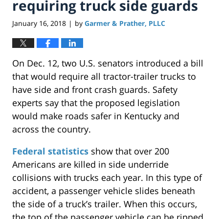
requiring truck side guards
January 16, 2018
by
Garmer & Prather, PLLC
|
On Dec. 12, two U.S. senators introduced a bill
that would require all tractor-trailer trucks to
have side and front crash guards. Safety
experts say that the proposed legislation
would make roads safer in Kentucky and
across the country.
Federal statistics
show that over 200
Americans are killed in side underride
collisions with trucks each year. In this type of
accident, a passenger vehicle slides beneath
the side of a truck’s trailer. When this occurs,
the top of the passenger vehicle can be ripped