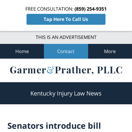
FREE CONSULTATION:
(859) 254-9351
Tap Here To Call Us
THIS IS AN ADVERTISEMENT
Home
Contact
More
Navigation
Kentucky Injury Law News
Senators introduce bill