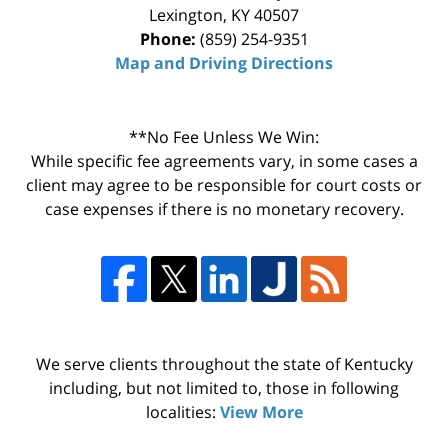
Lexington
,
KY
40507
Phone:
(859) 254-9351
Map and Driving Directions
**No Fee Unless We Win:
While specific fee agreements vary, in some cases a
client may agree to be responsible for court costs or
case expenses if there is no monetary recovery.
We serve clients throughout the state of Kentucky
including, but not limited to, those in following
localities:
View More