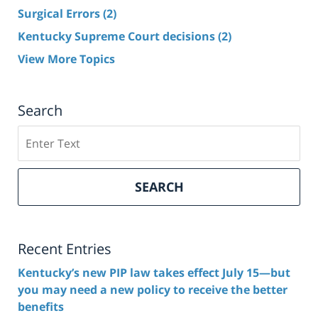
Surgical Errors
(2)
Kentucky Supreme Court decisions
(2)
View More Topics
Search
Search
here
SEARCH
Recent Entries
Kentucky’s new PIP law takes effect July 15—but
you may need a new policy to receive the better
benefits