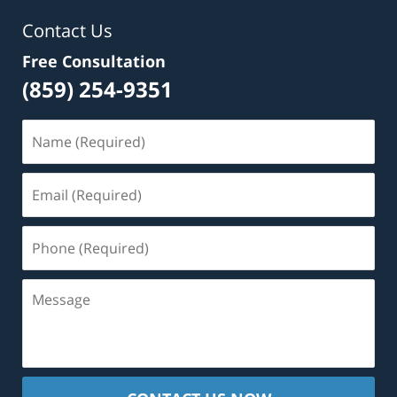
Contact Us
Free Consultation
(859) 254-9351
Name
(Required)
Email
(Required)
Phone
(Required)
Message