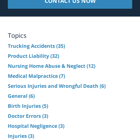
CONTACT US NOW
Topics
Trucking Accidents
(35)
Product Liability
(32)
Nursing Home Abuse & Neglect
(12)
Medical Malpractice
(7)
Serious Injuries and Wrongful Death
(6)
General
(6)
Birth Injuries
(5)
Doctor Errors
(3)
Hospital Negligence
(3)
Injuries
(3)