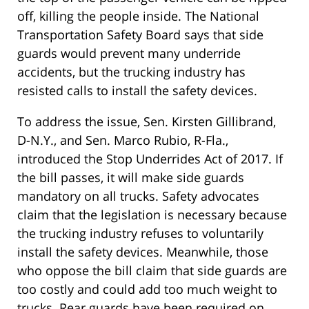
off, killing the people inside. The National
Transportation Safety Board says that side
guards would prevent many underride
accidents, but the trucking industry has
resisted calls to install the safety devices.
To address the issue, Sen. Kirsten Gillibrand,
D-N.Y., and Sen. Marco Rubio, R-Fla.,
introduced the Stop Underrides Act of 2017. If
the bill passes, it will make side guards
mandatory on all trucks. Safety advocates
claim that the legislation is necessary because
the trucking industry refuses to voluntarily
install the safety devices. Meanwhile, those
who oppose the bill claim that side guards are
too costly and could add too much weight to
trucks. Rear guards have been required on