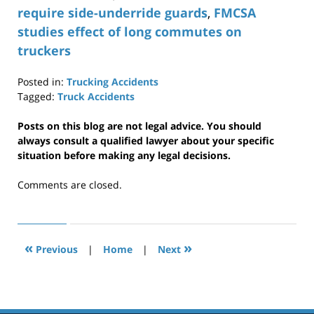
require side-underride guards
,
FMCSA
studies effect of long commutes on
truckers
Posted in:
Trucking Accidents
Tagged:
Truck Accidents
Updated:
April
Posts on this blog are not legal advice. You should
29,
always consult a qualified lawyer about your specific
2019
situation before making any legal decisions.
12:36
pm
Comments are closed.
«
»
Previous
|
Home
|
Next