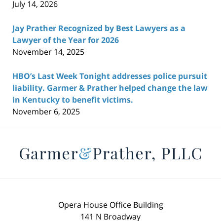
July 14, 2026
Jay Prather Recognized by Best Lawyers as a
Lawyer of the Year for 2026
November 14, 2025
HBO’s Last Week Tonight addresses police pursuit
liability. Garmer & Prather helped change the law
in Kentucky to benefit victims.
November 6, 2025
Contact
Information
Opera House Office Building
141 N Broadway