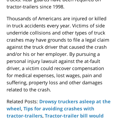
tractor-trailers since 1998.
Thousands of Americans are injured or killed
in truck accidents every year. Victims of side
underride collisions and other types of truck
crashes may have grounds to file a legal claim
against the truck driver that caused the crash
and/or his or her employer. By pursuing a
personal injury lawsuit against the at-fault
driver, a victim could recover compensation
for medical expenses, lost wages, pain and
suffering, property loss and other damages
related to the crash.
Related Posts:
Drowsy truckers asleep at the
wheel
,
Tips for avoiding crashes with
tractor-trailers
,
Tractor-trailer bill would