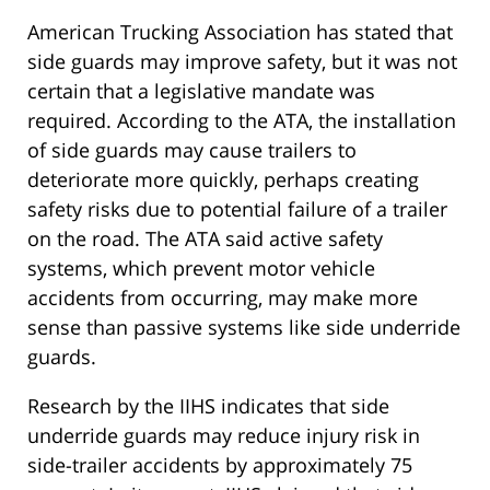
American Trucking Association has stated that
side guards may improve safety, but it was not
certain that a legislative mandate was
required. According to the ATA, the installation
of side guards may cause trailers to
deteriorate more quickly, perhaps creating
safety risks due to potential failure of a trailer
on the road. The ATA said active safety
systems, which prevent motor vehicle
accidents from occurring, may make more
sense than passive systems like side underride
guards.
Research by the IIHS indicates that side
underride guards may reduce injury risk in
side-trailer accidents by approximately 75