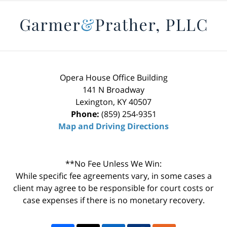
Contact
Information
Opera House Office Building
141 N Broadway
Lexington
,
KY
40507
Phone:
(859) 254-9351
Map and Driving Directions
**No Fee Unless We Win:
While specific fee agreements vary, in some cases a
client may agree to be responsible for court costs or
case expenses if there is no monetary recovery.