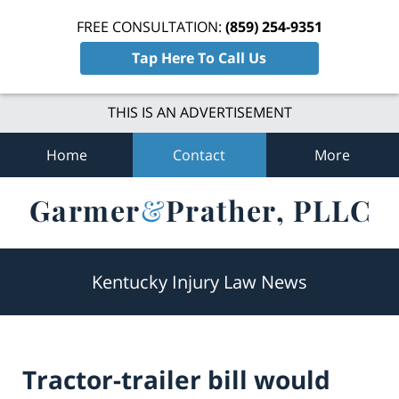
FREE CONSULTATION:
(859) 254-9351
Tap Here To Call Us
THIS IS AN ADVERTISEMENT
Home
Contact
More
Navigation
Kentucky Injury Law News
Tractor-trailer bill would