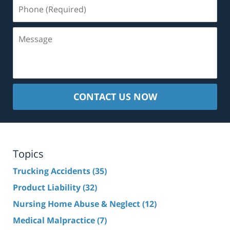
Phone
(Required)
Message
CONTACT US NOW
Topics
Trucking Accidents
(35)
Product Liability
(32)
Nursing Home Abuse & Neglect
(12)
Medical Malpractice
(7)