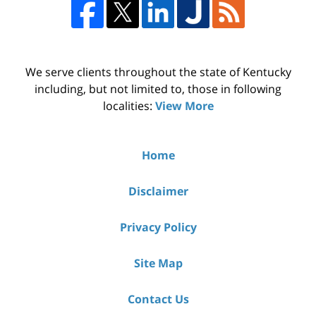
We serve clients throughout the state of Kentucky
including, but not limited to, those in following
localities:
View More
Home
Disclaimer
Privacy Policy
Site Map
Contact Us