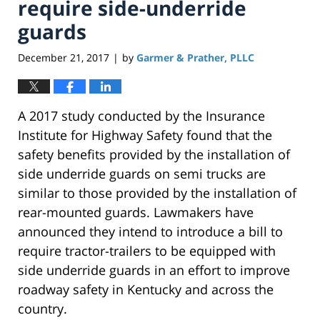
require side-underride
guards
December 21, 2017
by
Garmer & Prather, PLLC
|
A 2017 study conducted by the Insurance
Institute for Highway Safety found that the
safety benefits provided by the installation of
side underride guards on semi trucks are
similar to those provided by the installation of
rear-mounted guards. Lawmakers have
announced they intend to introduce a bill to
require tractor-trailers to be equipped with
side underride guards in an effort to improve
roadway safety in Kentucky and across the
country.