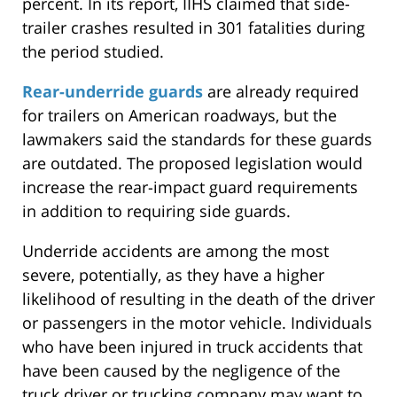
percent. In its report, IIHS claimed that side-
trailer crashes resulted in 301 fatalities during
the period studied.
Rear-underride guards
are already required
for trailers on American roadways, but the
lawmakers said the standards for these guards
are outdated. The proposed legislation would
increase the rear-impact guard requirements
in addition to requiring side guards.
Underride accidents are among the most
severe, potentially, as they have a higher
likelihood of resulting in the death of the driver
or passengers in the motor vehicle. Individuals
who have been injured in truck accidents that
have been caused by the negligence of the
truck driver or trucking company may want to