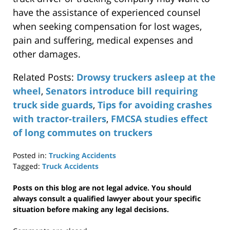
have the assistance of experienced counsel
when seeking compensation for lost wages,
pain and suffering, medical expenses and
other damages.
Related Posts:
Drowsy truckers asleep at the
wheel
,
Senators introduce bill requiring
truck side guards
,
Tips for avoiding crashes
with tractor-trailers
,
FMCSA studies effect
of long commutes on truckers
Posted in:
Trucking Accidents
Tagged:
Truck Accidents
Updated:
April
Posts on this blog are not legal advice. You should
29,
always consult a qualified lawyer about your specific
2019
situation before making any legal decisions.
12:36