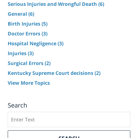
Serious Injuries and Wrongful Death
(6)
General
(6)
Birth Injuries
(5)
Doctor Errors
(3)
Hospital Negligence
(3)
Injuries
(3)
Surgical Errors
(2)
Kentucky Supreme Court decisions
(2)
View More Topics
Search
Search
here