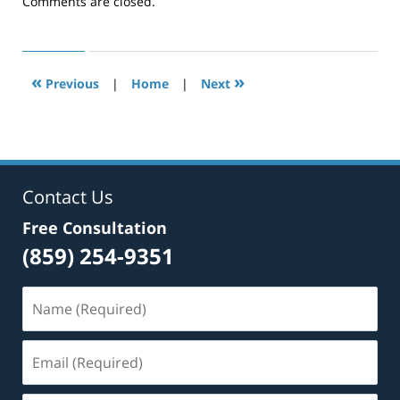
pm
Comments are closed.
«
»
Previous
|
Home
|
Next
Contact Us
Free Consultation
(859) 254-9351
Name
(Required)
Email
(Required)