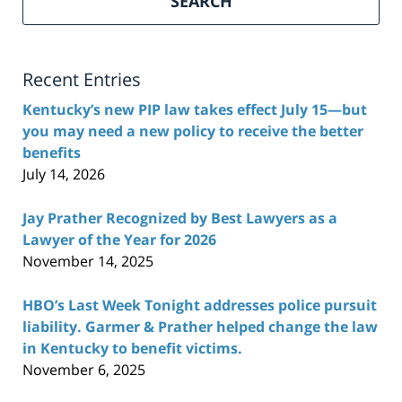
SEARCH
Recent Entries
Kentucky’s new PIP law takes effect July 15—but
you may need a new policy to receive the better
benefits
July 14, 2026
Jay Prather Recognized by Best Lawyers as a
Lawyer of the Year for 2026
November 14, 2025
HBO’s Last Week Tonight addresses police pursuit
liability. Garmer & Prather helped change the law
in Kentucky to benefit victims.
November 6, 2025