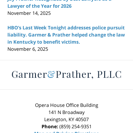
Lawyer of the Year for 2026
November 14, 2025
HBO’s Last Week Tonight addresses police pursuit
liability. Garmer & Prather helped change the law
in Kentucky to benefit victims.
November 6, 2025
Contact
Information
Opera House Office Building
141 N Broadway
Lexington
,
KY
40507
Phone:
(859) 254-9351