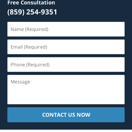
Free Consultation
(859) 254-9351
Name
(Required)
Email
(Required)
Phone
(Required)
Message
CONTACT US NOW