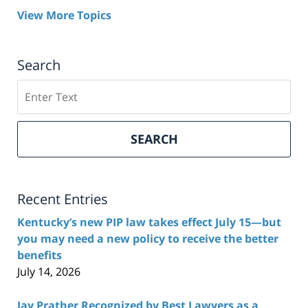
View More Topics
Search
Search
here
SEARCH
Recent Entries
Kentucky’s new PIP law takes effect July 15—but
you may need a new policy to receive the better
benefits
July 14, 2026
Jay Prather Recognized by Best Lawyers as a