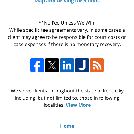
Map and Driving Directions
**No Fee Unless We Win:
While specific fee agreements vary, in some cases a
client may agree to be responsible for court costs or
case expenses if there is no monetary recovery.
We serve clients throughout the state of Kentucky
including, but not limited to, those in following
localities:
View More
Home