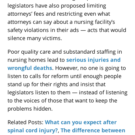
legislators have also proposed limiting
attorneys’ fees and restricting even what
attorneys can say about a nursing facility’s
safety violations in their ads — acts that would
silence many victims.
Poor quality care and substandard staffing in
nursing homes lead to
serious injuries and
wrongful deaths
. However, no one is going to
listen to calls for reform until enough people
stand up for their rights and insist that
legislators listen to them — instead of listening
to the voices of those that want to keep the
problems hidden.
Related Posts:
What can you expect after
spinal cord injury?
,
The difference between