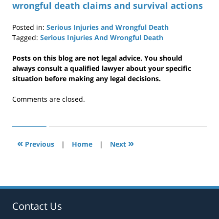
wrongful death claims and survival actions
Posted in:
Serious Injuries and Wrongful Death
Tagged:
Serious Injuries And Wrongful Death
Updated:
April
Posts on this blog are not legal advice. You should
29,
always consult a qualified lawyer about your specific
2019
situation before making any legal decisions.
12:35
pm
Comments are closed.
«
»
Previous
|
Home
|
Next
Contact Us