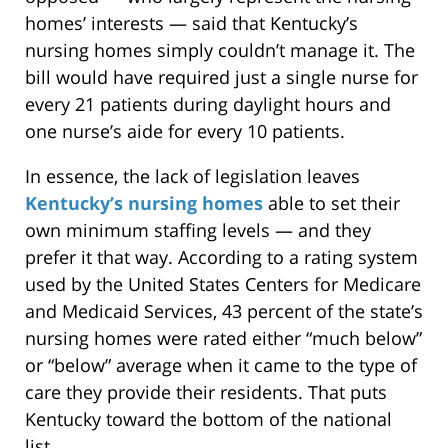
homes’ interests — said that Kentucky’s
nursing homes simply couldn’t manage it. The
bill would have required just a single nurse for
every 21 patients during daylight hours and
one nurse’s aide for every 10 patients.
In essence, the lack of legislation leaves
Kentucky’s nursing homes
able to set their
own minimum staffing levels — and they
prefer it that way. According to a rating system
used by the United States Centers for Medicare
and Medicaid Services, 43 percent of the state’s
nursing homes were rated either “much below”
or “below” average when it came to the type of
care they provide their residents. That puts
Kentucky toward the bottom of the national
list.