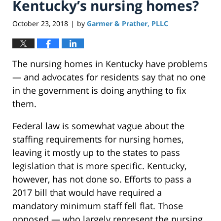
Kentucky’s nursing homes?
October 23, 2018
by
Garmer & Prather, PLLC
|
The nursing homes in Kentucky have problems
— and advocates for residents say that no one
in the government is doing anything to fix
them.
Federal law is somewhat vague about the
staffing requirements for nursing homes,
leaving it mostly up to the states to pass
legislation that is more specific. Kentucky,
however, has not done so. Efforts to pass a
2017 bill that would have required a
mandatory minimum staff fell flat. Those
opposed — who largely represent the nursing