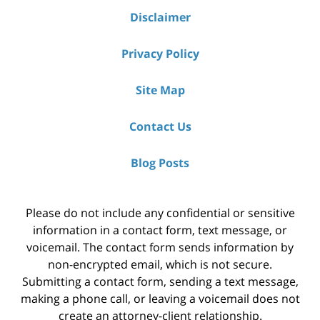
Disclaimer
Privacy Policy
Site Map
Contact Us
Blog Posts
Please do not include any confidential or sensitive
information in a contact form, text message, or
voicemail. The contact form sends information by
non-encrypted email, which is not secure.
Submitting a contact form, sending a text message,
making a phone call, or leaving a voicemail does not
create an attorney-client relationship.