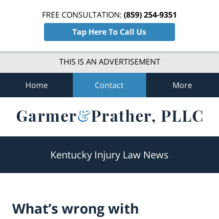
FREE CONSULTATION:
(859) 254-9351
Tap Here To Call Us
THIS IS AN ADVERTISEMENT
Home
Contact
More
Navigation
Kentucky Injury Law News
What’s wrong with