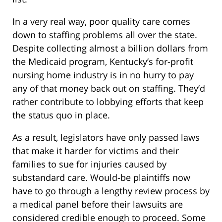
In a very real way, poor quality care comes
down to staffing problems all over the state.
Despite collecting almost a billion dollars from
the Medicaid program, Kentucky’s for-profit
nursing home industry is in no hurry to pay
any of that money back out on staffing. They’d
rather contribute to lobbying efforts that keep
the status quo in place.
As a result, legislators have only passed laws
that make it harder for victims and their
families to sue for injuries caused by
substandard care. Would-be plaintiffs now
have to go through a lengthy review process by
a medical panel before their lawsuits are
considered credible enough to proceed. Some