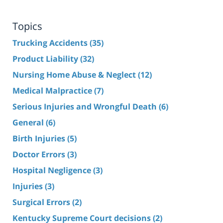
Topics
Trucking Accidents
(35)
Product Liability
(32)
Nursing Home Abuse & Neglect
(12)
Medical Malpractice
(7)
Serious Injuries and Wrongful Death
(6)
General
(6)
Birth Injuries
(5)
Doctor Errors
(3)
Hospital Negligence
(3)
Injuries
(3)
Surgical Errors
(2)
Kentucky Supreme Court decisions
(2)