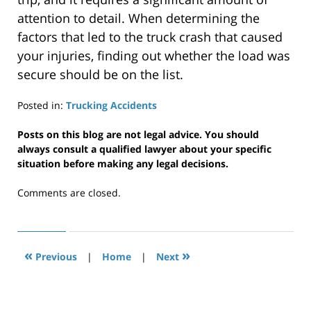
attention to detail. When determining the
factors that led to the truck crash that caused
your injuries, finding out whether the load was
secure should be on the list.
Posted in:
Trucking Accidents
Updated:
February
Posts on this blog are not legal advice. You should
18,
always consult a qualified lawyer about your specific
2020
situation before making any legal decisions.
2:41
pm
Comments are closed.
«
»
Previous
|
Home
|
Next