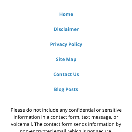
Home
Disclaimer
Privacy Policy
Site Map
Contact Us
Blog Posts
Please do not include any confidential or sensitive
information in a contact form, text message, or
voicemail. The contact form sends information by
non-encrypted email, which is not secure.