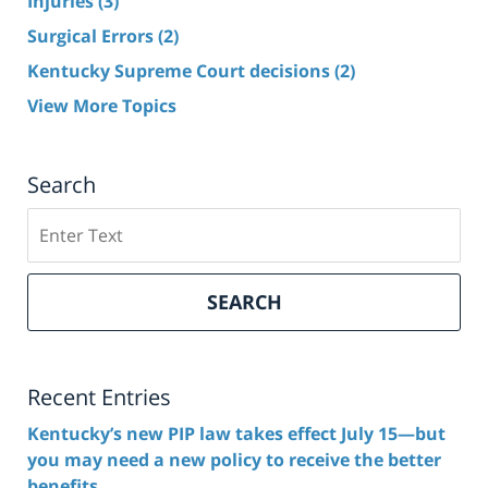
Injuries
(3)
Surgical Errors
(2)
Kentucky Supreme Court decisions
(2)
View More Topics
Search
Search
here
SEARCH
Recent Entries
Kentucky’s new PIP law takes effect July 15—but
you may need a new policy to receive the better
benefits