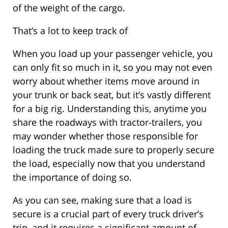
of the weight of the cargo.
That’s a lot to keep track of
When you load up your passenger vehicle, you
can only fit so much in it, so you may not even
worry about whether items move around in
your trunk or back seat, but it’s vastly different
for a big rig. Understanding this, anytime you
share the roadways with tractor-trailers, you
may wonder whether those responsible for
loading the truck made sure to properly secure
the load, especially now that you understand
the importance of doing so.
As you can see, making sure that a load is
secure is a crucial part of every truck driver’s
trip, and it requires a significant amount of