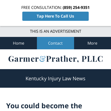
FREE CONSULTATION:
(859) 254-9351
Tap Here To Call Us
THIS IS AN ADVERTISEMENT
Home
Contact
More
Navigation
Kentucky Injury Law News
You could become the