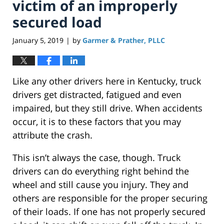
victim of an improperly
secured load
January 5, 2019
by
Garmer & Prather, PLLC
|
Like any other drivers here in Kentucky, truck
drivers get distracted, fatigued and even
impaired, but they still drive. When accidents
occur, it is to these factors that you may
attribute the crash.
This isn’t always the case, though. Truck
drivers can do everything right behind the
wheel and still cause you injury. They and
others are responsible for the proper securing
of their loads. If one has not properly secured