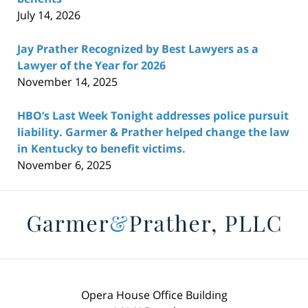
July 14, 2026
Jay Prather Recognized by Best Lawyers as a
Lawyer of the Year for 2026
November 14, 2025
HBO’s Last Week Tonight addresses police pursuit
liability. Garmer & Prather helped change the law
in Kentucky to benefit victims.
November 6, 2025
Contact
Information
Opera House Office Building