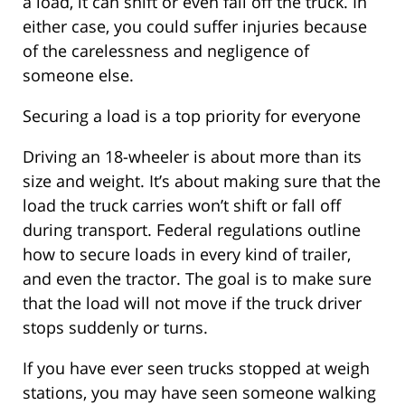
a load, it can shift or even fall off the truck. In
either case, you could suffer injuries because
of the carelessness and negligence of
someone else.
Securing a load is a top priority for everyone
Driving an 18-wheeler is about more than its
size and weight. It’s about making sure that the
load the truck carries won’t shift or fall off
during transport. Federal regulations outline
how to secure loads in every kind of trailer,
and even the tractor. The goal is to make sure
that the load will not move if the truck driver
stops suddenly or turns.
If you have ever seen trucks stopped at weigh
stations, you may have seen someone walking