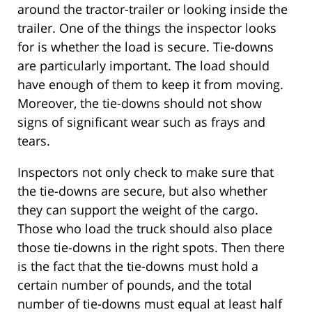
around the tractor-trailer or looking inside the
trailer. One of the things the inspector looks
for is whether the load is secure. Tie-downs
are particularly important. The load should
have enough of them to keep it from moving.
Moreover, the tie-downs should not show
signs of significant wear such as frays and
tears.
Inspectors not only check to make sure that
the tie-downs are secure, but also whether
they can support the weight of the cargo.
Those who load the truck should also place
those tie-downs in the right spots. Then there
is the fact that the tie-downs must hold a
certain number of pounds, and the total
number of tie-downs must equal at least half