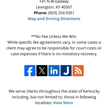
141 N Broadway
Lexington
,
KY
40507
Phone:
(859) 254-9351
Map and Driving Directions
**No Fee Unless We Win:
While specific fee agreements vary, in some cases a
client may agree to be responsible for court costs or
case expenses if there is no monetary recovery.
We serve clients throughout the state of Kentucky
including, but not limited to, those in following
localities:
View More