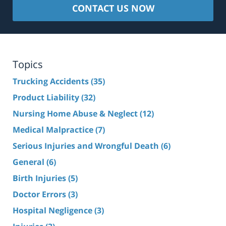
CONTACT US NOW
Topics
Trucking Accidents
(35)
Product Liability
(32)
Nursing Home Abuse & Neglect
(12)
Medical Malpractice
(7)
Serious Injuries and Wrongful Death
(6)
General
(6)
Birth Injuries
(5)
Doctor Errors
(3)
Hospital Negligence
(3)