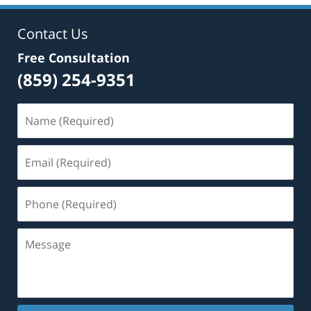
Contact Us
Free Consultation
(859) 254-9351
Name
(Required)
Email
(Required)
Phone
(Required)
Message