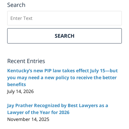
Search
Search
here
SEARCH
Recent Entries
Kentucky’s new PIP law takes effect July 15—but
you may need a new policy to receive the better
benefits
July 14, 2026
Jay Prather Recognized by Best Lawyers as a
Lawyer of the Year for 2026
November 14, 2025