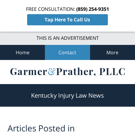
FREE CONSULTATION:
(859) 254-9351
Tap Here To Call Us
THIS IS AN ADVERTISEMENT
Home
Contact
More
Navigation
Kentucky Injury Law News
Articles Posted in