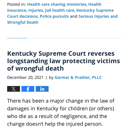
Posted in:
Health care sharing ministries
,
Health
insurance
,
Injuries
,
Jail health care
,
Kentucky Supreme
Court decisions
,
Police pursuits
and
Serious Injuries and
Wrongful Death
Updated:
November
6,
2025
Kentucky Supreme Court reverses
12:28
pm
longstanding law protecting victims
of wrongful death
December 20, 2021
by
Garmer & Prather, PLLC
|
There has been a major change in the law of
damages in Kentucky for children (or others)
who die as a result of negligence, and the
change doesn’t help the injured person.