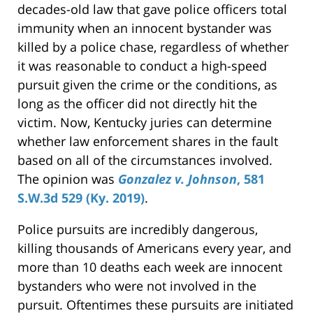
decades-old law that gave police officers total
immunity when an innocent bystander was
killed by a police chase, regardless of whether
it was reasonable to conduct a high-speed
pursuit given the crime or the conditions, as
long as the officer did not directly hit the
victim. Now, Kentucky juries can determine
whether law enforcement shares in the fault
based on all of the circumstances involved.
The opinion was
Gonzalez v. Johnson
, 581
S.W.3d 529 (Ky. 2019)
.
Police pursuits are incredibly dangerous,
killing thousands of Americans every year, and
more than 10 deaths each week are innocent
bystanders who were not involved in the
pursuit. Oftentimes these pursuits are initiated