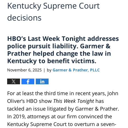
Kentucky Supreme Court
decisions
HBO’s Last Week Tonight addresses
police pursuit liability. Garmer &
Prather helped change the law in
Kentucky to benefit victims.
November 6, 2025
by
Garmer & Prather, PLLC
|
For at least the third time in recent years, John
Oliver’s HBO show
This Week Tonight
has
tackled an issue litigated by Garmer & Prather.
In 2019, attorneys at our firm convinced the
Kentucky Supreme Court to overturn a seven-