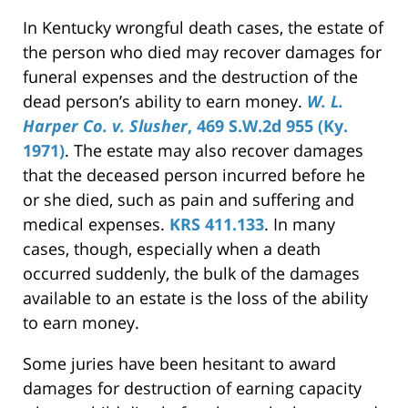
In Kentucky wrongful death cases, the estate of
the person who died may recover damages for
funeral expenses and the destruction of the
dead person’s ability to earn money.
W. L.
Harper Co. v. Slusher
, 469 S.W.2d 955 (Ky.
1971)
. The estate may also recover damages
that the deceased person incurred before he
or she died, such as pain and suffering and
medical expenses.
KRS 411.133
. In many
cases, though, especially when a death
occurred suddenly, the bulk of the damages
available to an estate is the loss of the ability
to earn money.
Some juries have been hesitant to award
damages for destruction of earning capacity