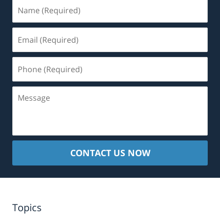
Name
(Required)
Email
(Required)
Phone
(Required)
Message
CONTACT US NOW
Topics