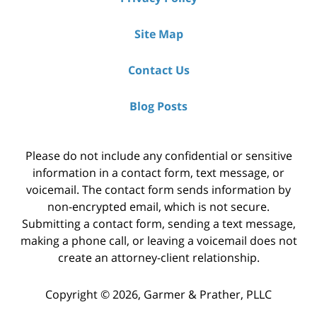
Site Map
Contact Us
Blog Posts
Please do not include any confidential or sensitive
information in a contact form, text message, or
voicemail. The contact form sends information by
non-encrypted email, which is not secure.
Submitting a contact form, sending a text message,
making a phone call, or leaving a voicemail does not
create an attorney-client relationship.
Copyright ©
2026
,
Garmer & Prather, PLLC