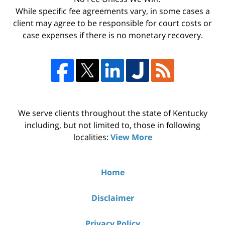
While specific fee agreements vary, in some cases a
client may agree to be responsible for court costs or
case expenses if there is no monetary recovery.
We serve clients throughout the state of Kentucky
including, but not limited to, those in following
localities:
View More
Home
Disclaimer
Privacy Policy