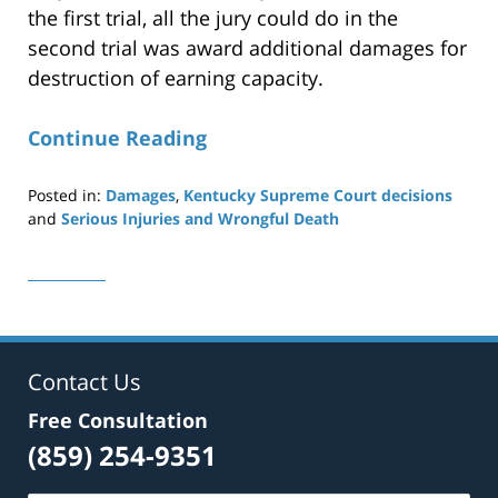
the first trial, all the jury could do in the
second trial was award additional damages for
destruction of earning capacity.
Continue Reading
Posted in:
Damages
,
Kentucky Supreme Court decisions
and
Serious Injuries and Wrongful Death
Updated:
December
20,
2021
10:52
am
Contact Us
Free Consultation
(859) 254-9351