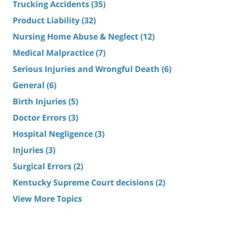
Trucking Accidents
(35)
Product Liability
(32)
Nursing Home Abuse & Neglect
(12)
Medical Malpractice
(7)
Serious Injuries and Wrongful Death
(6)
General
(6)
Birth Injuries
(5)
Doctor Errors
(3)
Hospital Negligence
(3)
Injuries
(3)
Surgical Errors
(2)
Kentucky Supreme Court decisions
(2)
View More Topics