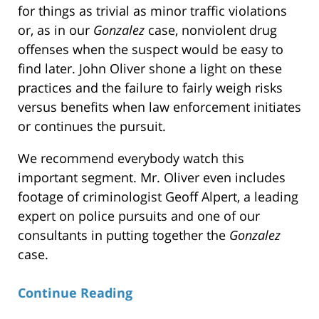
for things as trivial as minor traffic violations
or, as in our
Gonzalez
case, nonviolent drug
offenses when the suspect would be easy to
find later. John Oliver shone a light on these
practices and the failure to fairly weigh risks
versus benefits when law enforcement initiates
or continues the pursuit.
We recommend everybody watch this
important segment. Mr. Oliver even includes
footage of criminologist Geoff Alpert, a leading
expert on police pursuits and one of our
consultants in putting together the
Gonzalez
case.
Continue Reading