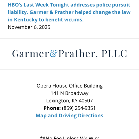
HBO’s Last Week Tonight addresses police pursuit
liability. Garmer & Prather helped change the law
in Kentucky to benefit victims.
November 6, 2025
Contact
Information
Opera House Office Building
141 N Broadway
Lexington
,
KY
40507
Phone:
(859) 254-9351
Map and Driving Directions
**No Fee Unless We Win: