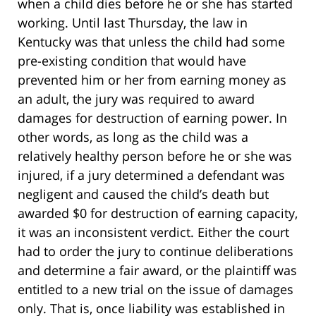
when a child dies before he or she has started
working. Until last Thursday, the law in
Kentucky was that unless the child had some
pre-existing condition that would have
prevented him or her from earning money as
an adult, the jury was required to award
damages for destruction of earning power. In
other words, as long as the child was a
relatively healthy person before he or she was
injured, if a jury determined a defendant was
negligent and caused the child’s death but
awarded $0 for destruction of earning capacity,
it was an inconsistent verdict. Either the court
had to order the jury to continue deliberations
and determine a fair award, or the plaintiff was
entitled to a new trial on the issue of damages
only. That is, once liability was established in