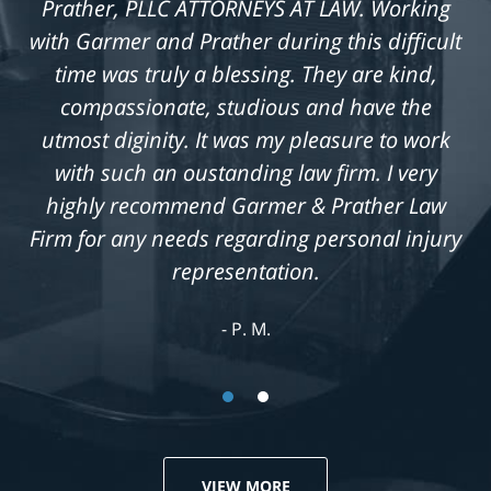
Prather, PLLC ATTORNEYS AT LAW. Working
with Garmer and Prather during this difficult
time was truly a blessing. They are kind,
compassionate, studious and have the
utmost diginity. It was my pleasure to work
with such an oustanding law firm. I very
highly recommend Garmer & Prather Law
Firm for any needs regarding personal injury
representation.
P. M.
VIEW MORE