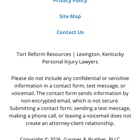
Privacy Policy
Site Map
Contact Us
Tort Reform Resources | Lexington, Kentucky
Personal Injury Lawyers
Please do not include any confidential or sensitive
information in a contact form, text message, or
voicemail. The contact form sends information by
non-encrypted email, which is not secure.
Submitting a contact form, sending a text message,
making a phone call, or leaving a voicemail does not
create an attorney-client relationship.
Copyright © 2026,
Garmer & Prather, PLLC