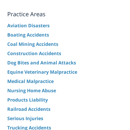
Practice Areas
Aviation Disasters
Boating Accidents
Coal Mining Accidents
Construction Accidents
Dog Bites and Animal Attacks
Equine Veterinary Malpractice
Medical Malpractice
Nursing Home Abuse
Products Liability
Railroad Accidents
Serious Injuries
Trucking Accidents