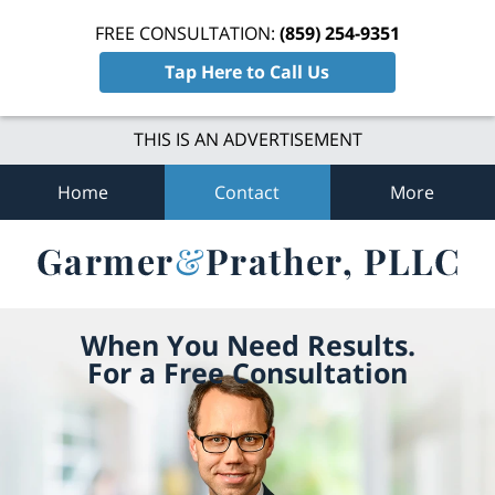
FREE CONSULTATION:
(859) 254-9351
Tap Here to Call Us
THIS IS AN ADVERTISEMENT
Home
Contact
More
When You Need Results.
For a Free Consultation