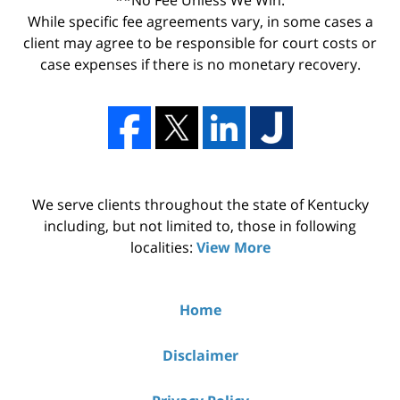
While specific fee agreements vary, in some cases a
client may agree to be responsible for court costs or
case expenses if there is no monetary recovery.
We serve clients throughout the state of Kentucky
including, but not limited to, those in following
localities:
View More
Home
Disclaimer