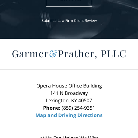
Submit a Law Firm Client Review
Opera House Office Building
141 N Broadway
Lexington
,
KY
40507
Phone:
(859) 254-9351
Map and Driving Directions
**No Fee Unless We Win: