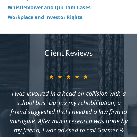
Whistleblower and Qui Tam Cases
Workplace and Investor Rights
Client Reviews
★★★★★
I was involved in a head on collision with a
school bus. During my rehabilitation, a
friend suggested that I needed a law firm to
invistgate. After much research was done by
my friend, I was advised to call Garmer &