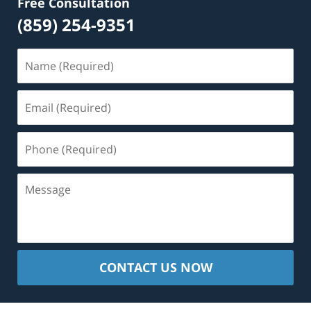
Free Consultation
(859) 254-9351
Name
(Required)
Email
(Required)
Phone
(Required)
Message
CONTACT US NOW