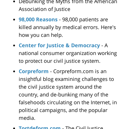
Debunking the Myths from the American
Association of Justice
98,000 Reasons
- 98,000 patients are
killed annually by medical errors. Here's
how you can help.
Center for Justice & Democracy
- A
national consumer organization working
to protect our civil justice system.
Corpreform
- Corpreform.com is an
insightful blog examining challenges to
the civil justice system around the
country, and de-bunking many of the
falsehoods circulating on the Internet, in
political campaigns, and the popular
media.
Tortdeform.com
- The Civil Justice