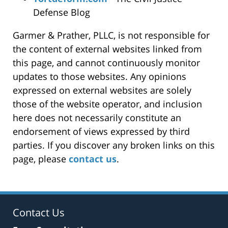
Defense Blog
Garmer & Prather, PLLC, is not responsible for
the content of external websites linked from
this page, and cannot continuously monitor
updates to those websites. Any opinions
expressed on external websites are solely
those of the website operator, and inclusion
here does not necessarily constitute an
endorsement of views expressed by third
parties. If you discover any broken links on this
page, please
contact us
.
Contact Us