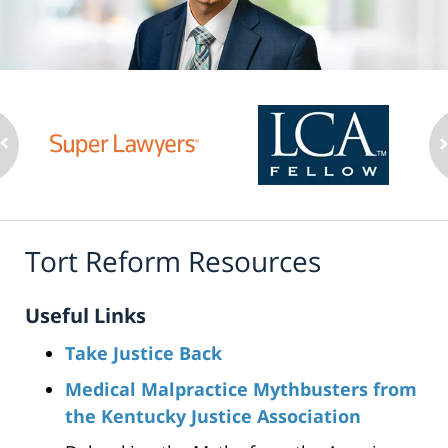
Tort Reform Resources
Useful Links
Take Justice Back
Medical Malpractice Mythbusters from
the Kentucky Justice Association