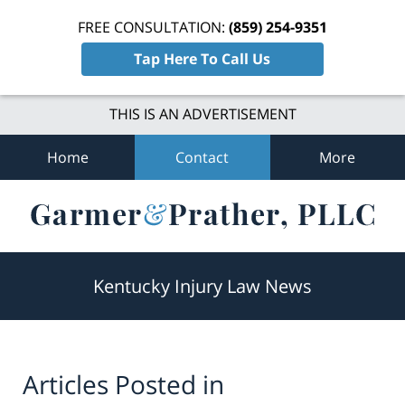
FREE CONSULTATION:
(859) 254-9351
Tap Here To Call Us
THIS IS AN ADVERTISEMENT
Home
Contact
More
Navigation
Kentucky Injury Law News
Articles Posted in