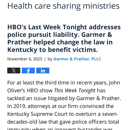
Health care sharing ministries
HBO’s Last Week Tonight addresses
police pursuit liability. Garmer &
Prather helped change the law in
Kentucky to benefit victims.
November 6, 2025
by
Garmer & Prather, PLLC
|
For at least the third time in recent years, John
Oliver’s HBO show
This Week Tonight
has
tackled an issue litigated by Garmer & Prather.
In 2019, attorneys at our firm convinced the
Kentucky Supreme Court to overturn a seven-
decades-old law that gave police officers total
immunity when an innocent bystander was