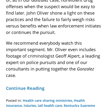
offenses when the suspect would be easy to
find later. John Oliver shone a light on these
practices and the failure to fairly weigh risks
versus benefits when law enforcement initiates
or continues the pursuit.
We recommend everybody watch this
important segment. Mr. Oliver even includes
footage of criminologist Geoff Alpert, a leading
expert on police pursuits and one of our
consultants in putting together the
Gonzalez
case.
Continue Reading
Posted in:
Health care sharing ministries
,
Health
insurance
,
Injuries
,
Jail health care
,
Kentucky Supreme