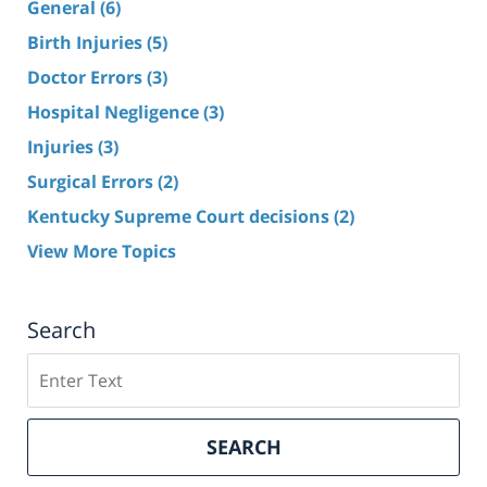
General
(6)
Birth Injuries
(5)
Doctor Errors
(3)
Hospital Negligence
(3)
Injuries
(3)
Surgical Errors
(2)
Kentucky Supreme Court decisions
(2)
View More Topics
Search
Search
here
SEARCH