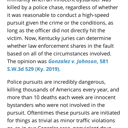
killed by a police chase, regardless of whether
it was reasonable to conduct a high-speed
pursuit given the crime or the conditions, as
long as the officer did not directly hit the
victim. Now, Kentucky juries can determine
whether law enforcement shares in the fault
based on all of the circumstances involved.
The opinion was
Gonzalez v. Johnson
, 581
S.W.3d 529 (Ky. 2019)
.
Police pursuits are incredibly dangerous,
killing thousands of Americans every year, and
more than 10 deaths each week are innocent
bystanders who were not involved in the
pursuit. Oftentimes these pursuits are initiated
for things as trivial as minor traffic violations
or, as in our
Gonzalez
case, nonviolent drug