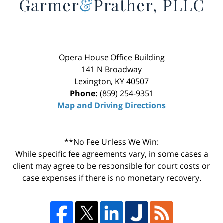
Opera House Office Building
141 N Broadway
Lexington
,
KY
40507
Phone:
(859) 254-9351
Map and Driving Directions
**No Fee Unless We Win:
While specific fee agreements vary, in some cases a
client may agree to be responsible for court costs or
case expenses if there is no monetary recovery.