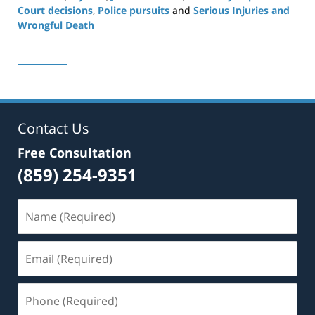
Court decisions
,
Police pursuits
and
Serious Injuries and
Wrongful Death
Updated:
November
6,
2025
12:28
pm
Contact Us
Free Consultation
(859) 254-9351
Name
(Required)
Email
(Required)
Phone
(Required)