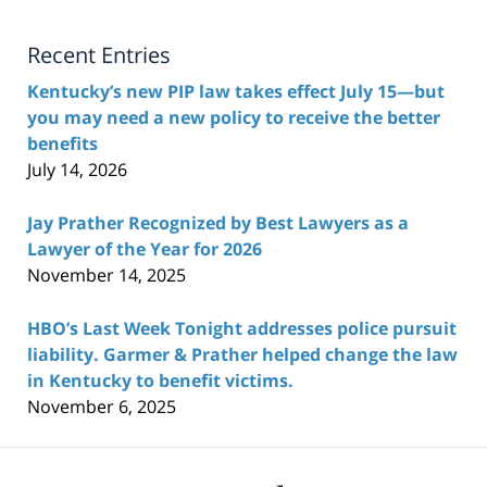
Recent Entries
Kentucky’s new PIP law takes effect July 15—but
you may need a new policy to receive the better
benefits
July 14, 2026
Jay Prather Recognized by Best Lawyers as a
Lawyer of the Year for 2026
November 14, 2025
HBO’s Last Week Tonight addresses police pursuit
liability. Garmer & Prather helped change the law
in Kentucky to benefit victims.
November 6, 2025
Contact
Information