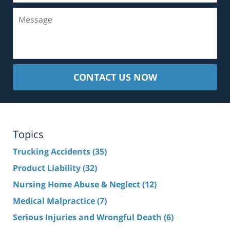
Message
CONTACT US NOW
Topics
Trucking Accidents
(35)
Product Liability
(32)
Nursing Home Abuse & Neglect
(12)
Medical Malpractice
(7)
Serious Injuries and Wrongful Death
(6)