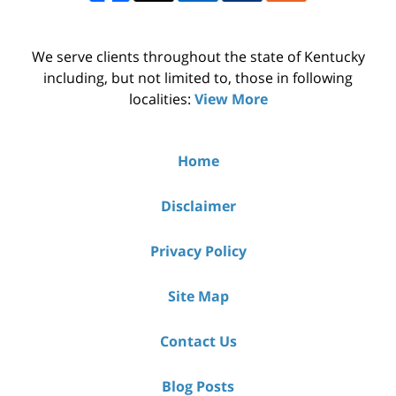
We serve clients throughout the state of Kentucky
including, but not limited to, those in following
localities:
View More
Home
Disclaimer
Privacy Policy
Site Map
Contact Us
Blog Posts