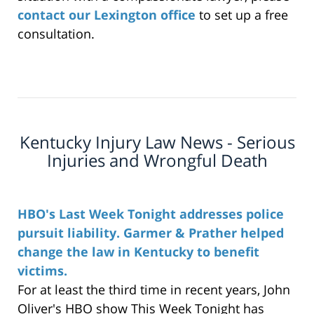
contact our Lexington office
to set up a free
consultation.
Kentucky Injury Law News - Serious
Injuries and Wrongful Death
HBO's Last Week Tonight addresses police
pursuit liability. Garmer & Prather helped
change the law in Kentucky to benefit
victims.
For at least the third time in recent years, John
Oliver's HBO show This Week Tonight has