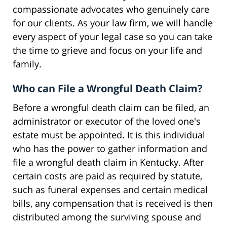
compassionate advocates who genuinely care
for our clients. As your law firm, we will handle
every aspect of your legal case so you can take
the time to grieve and focus on your life and
family.
Who can File a Wrongful Death Claim?
Before a wrongful death claim can be filed, an
administrator or executor of the loved one's
estate must be appointed. It is this individual
who has the power to gather information and
file a wrongful death claim in Kentucky. After
certain costs are paid as required by statute,
such as funeral expenses and certain medical
bills, any compensation that is received is then
distributed among the surviving spouse and