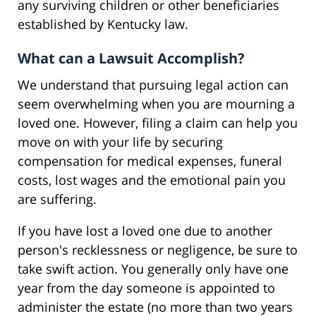
any surviving children or other beneficiaries
established by Kentucky law.
What can a Lawsuit Accomplish?
We understand that pursuing legal action can
seem overwhelming when you are mourning a
loved one. However, filing a claim can help you
move on with your life by securing
compensation for medical expenses, funeral
costs, lost wages and the emotional pain you
are suffering.
If you have lost a loved one due to another
person's recklessness or negligence, be sure to
take swift action. You generally only have one
year from the day someone is appointed to
administer the estate (no more than two years