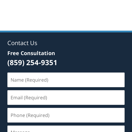
Contact Us
Free Consultation
(859) 254-9351
Name
(Required)
Email
(Required)
Phone
(Required)
Message