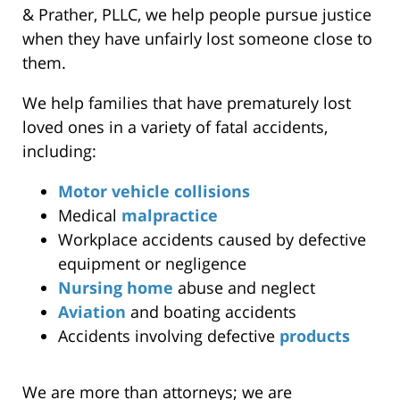
& Prather, PLLC, we help people pursue justice
when they have unfairly lost someone close to
them.
We help families that have prematurely lost
loved ones in a variety of fatal accidents,
including:
Motor vehicle collisions
Medical
malpractice
Workplace accidents caused by defective
equipment or negligence
Nursing home
abuse and neglect
Aviation
and boating accidents
Accidents involving defective
products
We are more than attorneys; we are