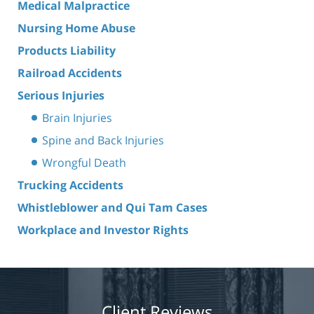
Medical Malpractice
Nursing Home Abuse
Products Liability
Railroad Accidents
Serious Injuries
Brain Injuries
Spine and Back Injuries
Wrongful Death
Trucking Accidents
Whistleblower and Qui Tam Cases
Workplace and Investor Rights
Client Reviews