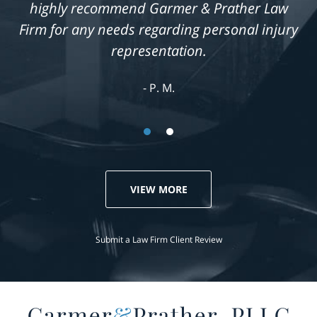
highly recommend Garmer & Prather Law
Firm for any needs regarding personal injury
representation.
P. M.
VIEW MORE
Submit a Law Firm Client Review