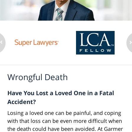
Wrongful Death
Have You Lost a Loved One in a Fatal
Accident?
Losing a loved one can be painful, and coping
with that loss can be even more difficult when
the death could have been avoided. At Garmer