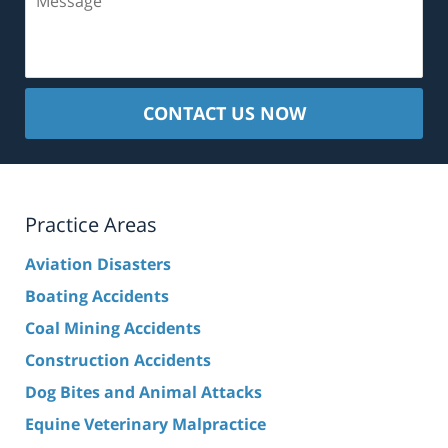
CONTACT US NOW
Practice Areas
Aviation Disasters
Boating Accidents
Coal Mining Accidents
Construction Accidents
Dog Bites and Animal Attacks
Equine Veterinary Malpractice