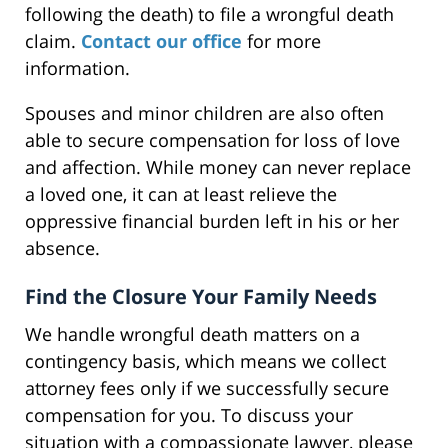
following the death) to file a wrongful death
claim.
Contact our office
for more
information.
Spouses and minor children are also often
able to secure compensation for loss of love
and affection. While money can never replace
a loved one, it can at least relieve the
oppressive financial burden left in his or her
absence.
Find the Closure Your Family Needs
We handle wrongful death matters on a
contingency basis, which means we collect
attorney fees only if we successfully secure
compensation for you. To discuss your
situation with a compassionate lawyer, please