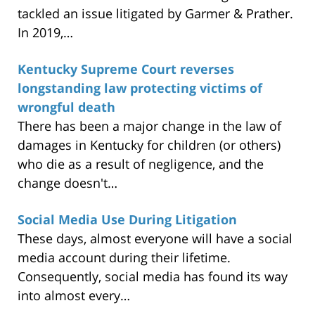
tackled an issue litigated by Garmer & Prather.
In 2019,…
Kentucky Supreme Court reverses
longstanding law protecting victims of
wrongful death
There has been a major change in the law of
damages in Kentucky for children (or others)
who die as a result of negligence, and the
change doesn't…
Social Media Use During Litigation
These days, almost everyone will have a social
media account during their lifetime.
Consequently, social media has found its way
into almost every…