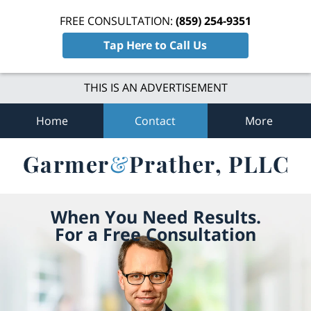
FREE CONSULTATION:
(859) 254-9351
Tap Here to Call Us
THIS IS AN ADVERTISEMENT
Home
Contact
More
When You Need Results.
For a Free Consultation