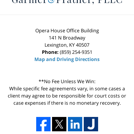
Opera House Office Building
141 N Broadway
Lexington
,
KY
40507
Phone:
(859) 254-9351
Map and Driving Directions
**No Fee Unless We Win:
While specific fee agreements vary, in some cases a
client may agree to be responsible for court costs or
case expenses if there is no monetary recovery.