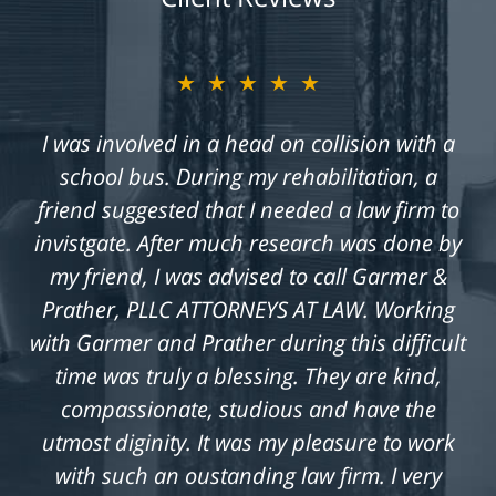
★★★★★
I was involved in a head on collision with a
school bus. During my rehabilitation, a
friend suggested that I needed a law firm to
invistgate. After much research was done by
my friend, I was advised to call Garmer &
Prather, PLLC ATTORNEYS AT LAW. Working
with Garmer and Prather during this difficult
time was truly a blessing. They are kind,
compassionate, studious and have the
utmost diginity. It was my pleasure to work
with such an oustanding law firm. I very