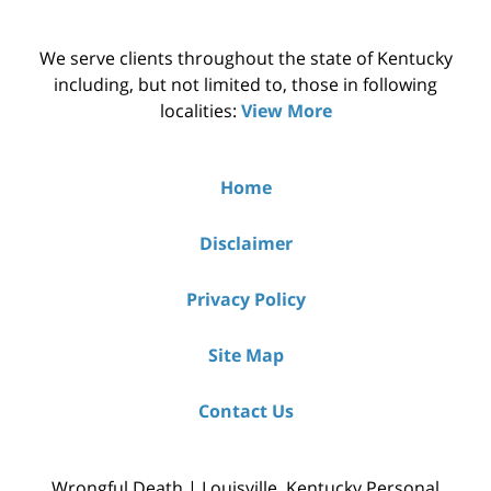
We serve clients throughout the state of Kentucky
including, but not limited to, those in following
localities:
View More
Home
Disclaimer
Privacy Policy
Site Map
Contact Us
Wrongful Death | Louisville, Kentucky Personal