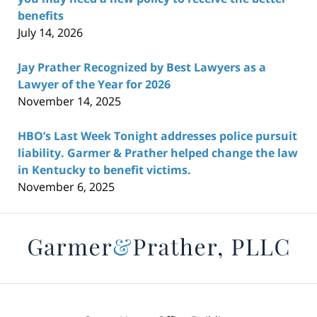
benefits
July 14, 2026
Jay Prather Recognized by Best Lawyers as a
Lawyer of the Year for 2026
November 14, 2025
HBO’s Last Week Tonight addresses police pursuit
liability. Garmer & Prather helped change the law
in Kentucky to benefit victims.
November 6, 2025
Contact
Information