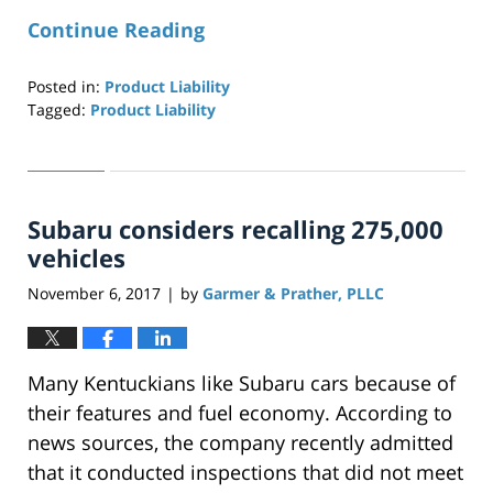
Continue Reading
Posted in:
Product Liability
Tagged:
Product Liability
Updated:
April
29,
2019
Subaru considers recalling 275,000
12:27
pm
vehicles
November 6, 2017
by
Garmer & Prather, PLLC
|
Many Kentuckians like Subaru cars because of
their features and fuel economy. According to
news sources, the company recently admitted
that it conducted inspections that did not meet