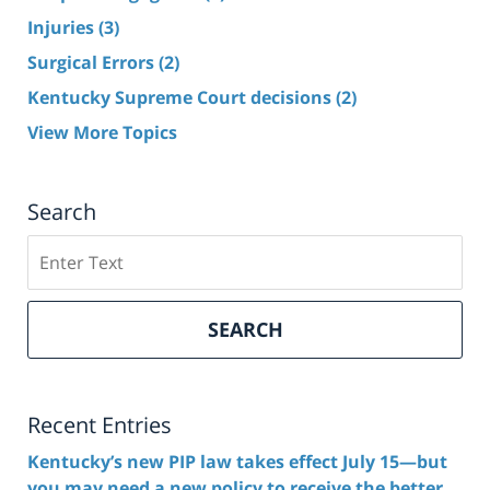
Injuries
(3)
Surgical Errors
(2)
Kentucky Supreme Court decisions
(2)
View More Topics
Search
Search
here
SEARCH
Recent Entries
Kentucky’s new PIP law takes effect July 15—but
you may need a new policy to receive the better