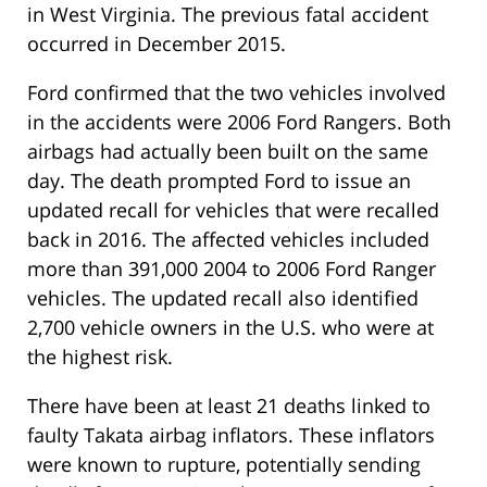
in West Virginia. The previous fatal accident
occurred in December 2015.
Ford confirmed that the two vehicles involved
in the accidents were 2006 Ford Rangers. Both
airbags had actually been built on the same
day. The death prompted Ford to issue an
updated recall for vehicles that were recalled
back in 2016. The affected vehicles included
more than 391,000 2004 to 2006 Ford Ranger
vehicles. The updated recall also identified
2,700 vehicle owners in the U.S. who were at
the highest risk.
There have been at least 21 deaths linked to
faulty Takata airbag inflators. These inflators
were known to rupture, potentially sending