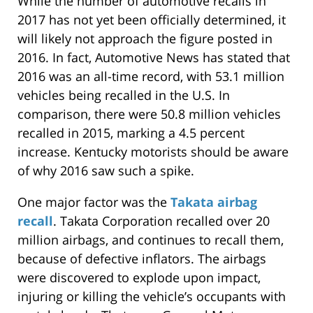
While the number of automotive recalls in
2017 has not yet been officially determined, it
will likely not approach the figure posted in
2016. In fact, Automotive News has stated that
2016 was an all-time record, with 53.1 million
vehicles being recalled in the U.S. In
comparison, there were 50.8 million vehicles
recalled in 2015, marking a 4.5 percent
increase. Kentucky motorists should be aware
of why 2016 saw such a spike.
One major factor was the
Takata airbag
recall
. Takata Corporation recalled over 20
million airbags, and continues to recall them,
because of defective inflators. The airbags
were discovered to explode upon impact,
injuring or killing the vehicle’s occupants with