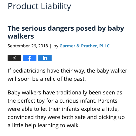
Product Liability
The serious dangers posed by baby
walkers
September 26, 2018
by
Garmer & Prather, PLLC
|
If pediatricians have their way, the baby walker
will soon be a relic of the past.
Baby walkers have traditionally been seen as
the perfect toy for a curious infant. Parents
were able to let their infants explore a little,
convinced they were both safe and picking up
a little help learning to walk.