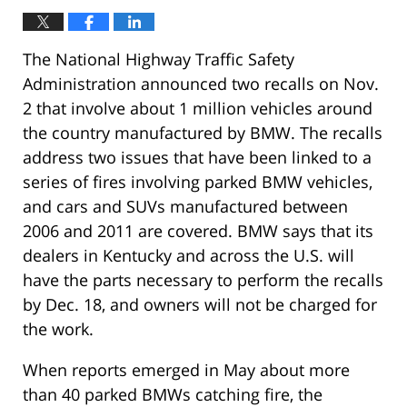
The National Highway Traffic Safety
Administration announced two recalls on Nov.
2 that involve about 1 million vehicles around
the country manufactured by BMW. The recalls
address two issues that have been linked to a
series of fires involving parked BMW vehicles,
and cars and SUVs manufactured between
2006 and 2011 are covered. BMW says that its
dealers in Kentucky and across the U.S. will
have the parts necessary to perform the recalls
by Dec. 18, and owners will not be charged for
the work.
When reports emerged in May about more
than 40 parked BMWs catching fire, the