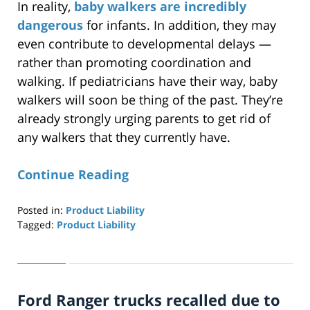
In reality,
baby walkers are incredibly
dangerous
for infants. In addition, they may
even contribute to developmental delays —
rather than promoting coordination and
walking. If pediatricians have their way, baby
walkers will soon be thing of the past. They’re
already strongly urging parents to get rid of
any walkers that they currently have.
Continue Reading
Posted in:
Product Liability
Tagged:
Product Liability
Updated:
April
29,
2019
Ford Ranger trucks recalled due to
12:25