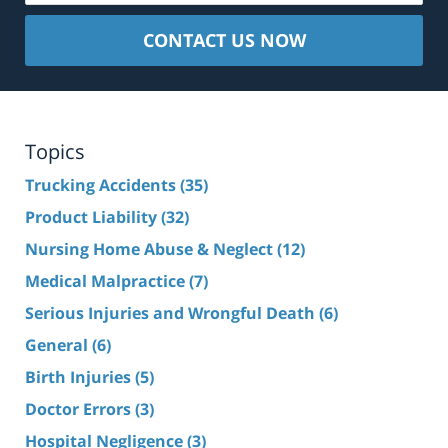
CONTACT US NOW
Topics
Trucking Accidents
(35)
Product Liability
(32)
Nursing Home Abuse & Neglect
(12)
Medical Malpractice
(7)
Serious Injuries and Wrongful Death
(6)
General
(6)
Birth Injuries
(5)
Doctor Errors
(3)
Hospital Negligence
(3)