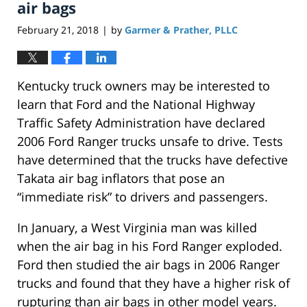
pm
air bags
February 21, 2018
by
Garmer & Prather, PLLC
|
Kentucky truck owners may be interested to
learn that Ford and the National Highway
Traffic Safety Administration have declared
2006 Ford Ranger trucks unsafe to drive. Tests
have determined that the trucks have defective
Takata air bag inflators that pose an
“immediate risk” to drivers and passengers.
In January, a West Virginia man was killed
when the air bag in his Ford Ranger exploded.
Ford then studied the air bags in 2006 Ranger
trucks and found that they have a higher risk of
rupturing than air bags in other model years.