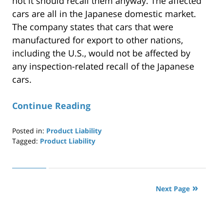
not it should recall them anyway. The affected
cars are all in the Japanese domestic market.
The company states that cars that were
manufactured for export to other nations,
including the U.S., would not be affected by
any inspection-related recall of the Japanese
cars.
Continue Reading
Posted in:
Product Liability
Tagged:
Product Liability
Updated:
April
29,
2019
Next Page
12:27
pm