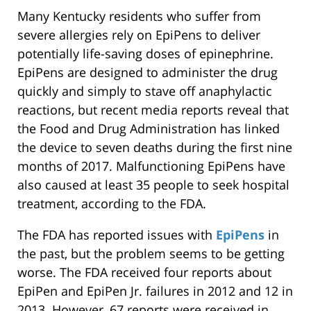
Many Kentucky residents who suffer from
severe allergies rely on EpiPens to deliver
potentially life-saving doses of epinephrine.
EpiPens are designed to administer the drug
quickly and simply to stave off anaphylactic
reactions, but recent media reports reveal that
the Food and Drug Administration has linked
the device to seven deaths during the first nine
months of 2017. Malfunctioning EpiPens have
also caused at least 35 people to seek hospital
treatment, according to the FDA.
The FDA has reported issues with
EpiPens
in
the past, but the problem seems to be getting
worse. The FDA received four reports about
EpiPen and EpiPen Jr. failures in 2012 and 12 in
2013. However, 67 reports were received in