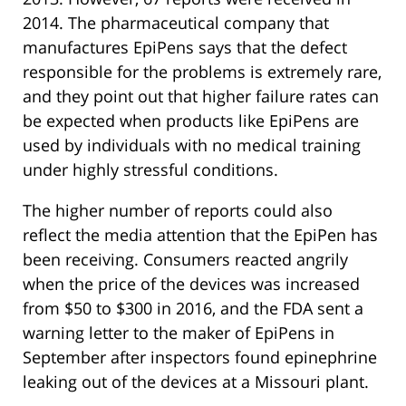
2014. The pharmaceutical company that
manufactures EpiPens says that the defect
responsible for the problems is extremely rare,
and they point out that higher failure rates can
be expected when products like EpiPens are
used by individuals with no medical training
under highly stressful conditions.
The higher number of reports could also
reflect the media attention that the EpiPen has
been receiving. Consumers reacted angrily
when the price of the devices was increased
from $50 to $300 in 2016, and the FDA sent a
warning letter to the maker of EpiPens in
September after inspectors found epinephrine
leaking out of the devices at a Missouri plant.