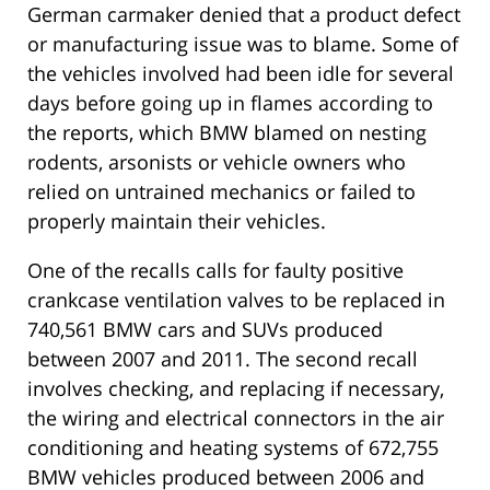
German carmaker denied that a product defect
or manufacturing issue was to blame. Some of
the vehicles involved had been idle for several
days before going up in flames according to
the reports, which BMW blamed on nesting
rodents, arsonists or vehicle owners who
relied on untrained mechanics or failed to
properly maintain their vehicles.
One of the recalls calls for faulty positive
crankcase ventilation valves to be replaced in
740,561 BMW cars and SUVs produced
between 2007 and 2011. The second recall
involves checking, and replacing if necessary,
the wiring and electrical connectors in the air
conditioning and heating systems of 672,755
BMW vehicles produced between 2006 and