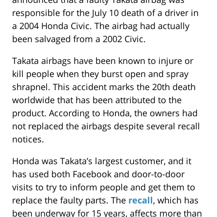
responsible for the July 10 death of a driver in
a 2004 Honda Civic. The airbag had actually
been salvaged from a 2002 Civic.
Takata airbags have been known to injure or
kill people when they burst open and spray
shrapnel. This accident marks the 20th death
worldwide that has been attributed to the
product. According to Honda, the owners had
not replaced the airbags despite several recall
notices.
Honda was Takata’s largest customer, and it
has used both Facebook and door-to-door
visits to try to inform people and get them to
replace the faulty parts. The
recall
, which has
been underway for 15 years, affects more than