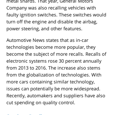
metal shards. That year, General Motors
Company was also recalling vehicles with
faulty ignition switches. These switches would
turn off the engine and disable the airbag,
power steering, and other features.
Automotive News states that as in-car
technologies become more popular, they
become the subject of more recalls. Recalls of
electronic systems rose 30 percent annually
from 2013 to 2016. The increase also stems
from the globalization of technologies. With
more cars containing similar technology,
issues can potentially be more widespread.
Recently, automakers and suppliers have also
cut spending on quality control.