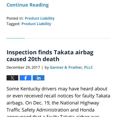
Continue Reading
Posted in:
Product Liability
Tagged:
Product Liability
Updated:
April
29,
2019
Inspection finds Takata airbag
12:27
pm
caused 20th death
December 29, 2017
by
Garmer & Prather, PLLC
|
Some Kentucky drivers may have heard about
or even received recall notices for faulty Takata
airbags. On Dec. 19, the National Highway
Traffic Safety Administration and Honda
announced that a faulty Takata airbag was