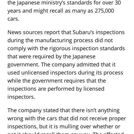
the Japanese ministry’s standards for over 30
years and might recall as many as 275,000
cars.
News sources report that Subaru’s inspections
during the manufacturing process did not
comply with the rigorous inspection standards
that were required by the Japanese
government. The company admitted that it
used unlicensed inspectors during its process
while the government requires that the
inspections are performed by licensed
inspectors.
The company stated that there isn’t anything
wrong with the cars that did not receive proper
inspections, but it is mulling over whether or