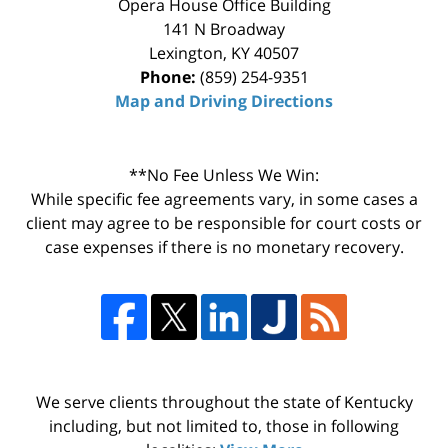
Opera House Office Building
141 N Broadway
Lexington
,
KY
40507
Phone:
(859) 254-9351
Map and Driving Directions
**No Fee Unless We Win:
While specific fee agreements vary, in some cases a
client may agree to be responsible for court costs or
case expenses if there is no monetary recovery.
We serve clients throughout the state of Kentucky
including, but not limited to, those in following