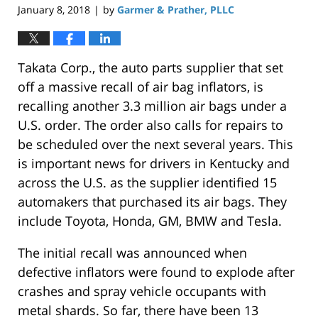
January 8, 2018
by
Garmer & Prather, PLLC
|
Takata Corp., the auto parts supplier that set
off a massive recall of air bag inflators, is
recalling another 3.3 million air bags under a
U.S. order. The order also calls for repairs to
be scheduled over the next several years. This
is important news for drivers in Kentucky and
across the U.S. as the supplier identified 15
automakers that purchased its air bags. They
include Toyota, Honda, GM, BMW and Tesla.
The initial recall was announced when
defective inflators were found to explode after
crashes and spray vehicle occupants with
metal shards. So far, there have been 13