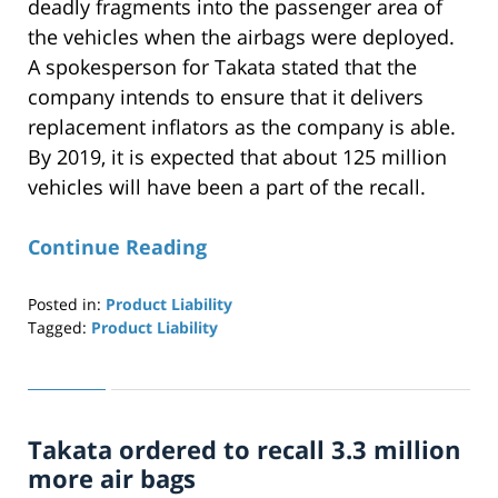
deadly fragments into the passenger area of
the vehicles when the airbags were deployed.
A spokesperson for Takata stated that the
company intends to ensure that it delivers
replacement inflators as the company is able.
By 2019, it is expected that about 125 million
vehicles will have been a part of the recall.
Continue Reading
Posted in:
Product Liability
Tagged:
Product Liability
Updated:
April
29,
2019
Takata ordered to recall 3.3 million
12:26
pm
more air bags