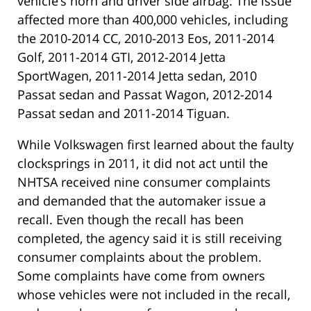
vehicle’s horn and driver side airbag. The issue
affected more than 400,000 vehicles, including
the 2010-2014 CC, 2010-2013 Eos, 2011-2014
Golf, 2011-2014 GTI, 2012-2014 Jetta
SportWagen, 2011-2014 Jetta sedan, 2010
Passat sedan and Passat Wagon, 2012-2014
Passat sedan and 2011-2014 Tiguan.
While Volkswagen first learned about the faulty
clocksprings in 2011, it did not act until the
NHTSA received nine consumer complaints
and demanded that the automaker issue a
recall. Even though the recall has been
completed, the agency said it is still receiving
consumer complaints about the problem.
Some complaints have come from owners
whose vehicles were not included in the recall,