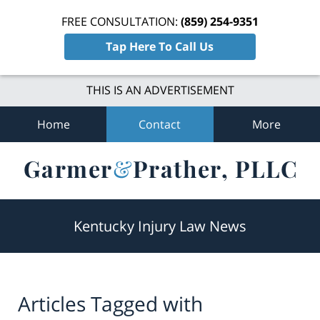
FREE CONSULTATION:
(859) 254-9351
Tap Here To Call Us
THIS IS AN ADVERTISEMENT
Home
Contact
More
Navigation
Kentucky Injury Law News
Articles Tagged with