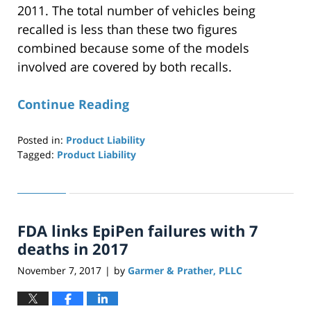
2011. The total number of vehicles being
recalled is less than these two figures
combined because some of the models
involved are covered by both recalls.
Continue Reading
Posted in:
Product Liability
Tagged:
Product Liability
Updated:
April
29,
2019
FDA links EpiPen failures with 7
12:27
pm
deaths in 2017
November 7, 2017
by
Garmer & Prather, PLLC
|