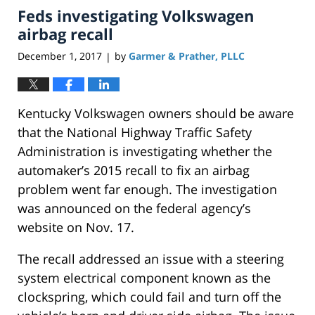
Feds investigating Volkswagen
12:27
pm
airbag recall
December 1, 2017
by
Garmer & Prather, PLLC
|
Kentucky Volkswagen owners should be aware
that the National Highway Traffic Safety
Administration is investigating whether the
automaker’s 2015 recall to fix an airbag
problem went far enough. The investigation
was announced on the federal agency’s
website on Nov. 17.
The recall addressed an issue with a steering
system electrical component known as the
clockspring, which could fail and turn off the