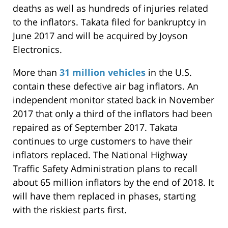
deaths as well as hundreds of injuries related
to the inflators. Takata filed for bankruptcy in
June 2017 and will be acquired by Joyson
Electronics.
More than
31 million vehicles
in the U.S.
contain these defective air bag inflators. An
independent monitor stated back in November
2017 that only a third of the inflators had been
repaired as of September 2017. Takata
continues to urge customers to have their
inflators replaced. The National Highway
Traffic Safety Administration plans to recall
about 65 million inflators by the end of 2018. It
will have them replaced in phases, starting
with the riskiest parts first.