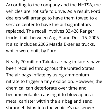
According to the company and the NHTSA, the
vehicles are not safe to drive. As a result, Ford
dealers will arrange to have them towed to a
service center to have the airbag inflators
replaced. The recall involves 33,428 Ranger
trucks built between Aug. 5 and Dec. 15, 2005.
It also includes 2006 Mazda B-series trucks,
which were built by Ford.
Nearly 70 million Takata air bag inflators have
been recalled throughout the United States.
The air bags inflate by using ammonium
nitrate to trigger a tiny explosion. However, the
chemical can deteriorate over time and
become volatile, causing it to blow apart a
metal canister within the air bag and send
shrapnel flying into the vehicle’s passenger