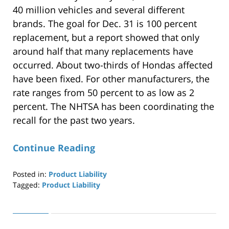
40 million vehicles and several different
brands. The goal for Dec. 31 is 100 percent
replacement, but a report showed that only
around half that many replacements have
occurred. About two-thirds of Hondas affected
have been fixed. For other manufacturers, the
rate ranges from 50 percent to as low as 2
percent. The NHTSA has been coordinating the
recall for the past two years.
Continue Reading
Posted in:
Product Liability
Tagged:
Product Liability
Updated:
April
29,
2019