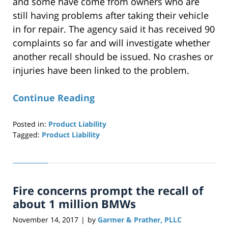
and some have come from owners who are
still having problems after taking their vehicle
in for repair. The agency said it has received 90
complaints so far and will investigate whether
another recall should be issued. No crashes or
injuries have been linked to the problem.
Continue Reading
Posted in:
Product Liability
Tagged:
Product Liability
Updated:
April
29,
2019
Fire concerns prompt the recall of
12:27
pm
about 1 million BMWs
November 14, 2017
by
Garmer & Prather, PLLC
|