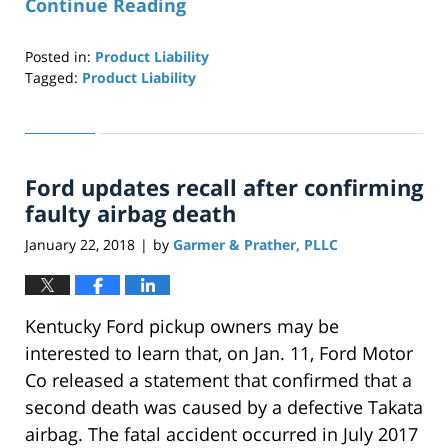
Continue Reading
Posted in:
Product Liability
Tagged:
Product Liability
Updated:
April
29,
2019
Ford updates recall after confirming
12:26
pm
faulty airbag death
January 22, 2018
by
Garmer & Prather, PLLC
|
Kentucky Ford pickup owners may be
interested to learn that, on Jan. 11, Ford Motor
Co released a statement that confirmed that a
second death was caused by a defective Takata
airbag. The fatal accident occurred in July 2017