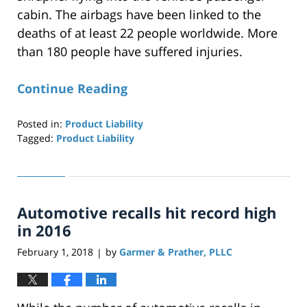
cabin. The airbags have been linked to the
deaths of at least 22 people worldwide. More
than 180 people have suffered injuries.
Continue Reading
Posted in:
Product Liability
Tagged:
Product Liability
Updated:
April
29,
2019
Automotive recalls hit record high
12:26
pm
in 2016
February 1, 2018
by
Garmer & Prather, PLLC
|