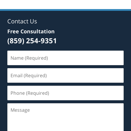
Contact Us
Free Consultation
(859) 254-9351
Name
(Required)
Email
(Required)
Phone
(Required)
Message