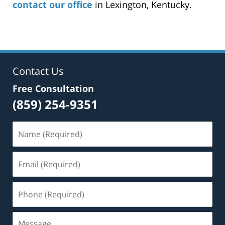
contact our office
in Lexington, Kentucky.
Contact Us
Free Consultation
(859) 254-9351
Name
(Required)
Email
(Required)
Phone
(Required)
Message