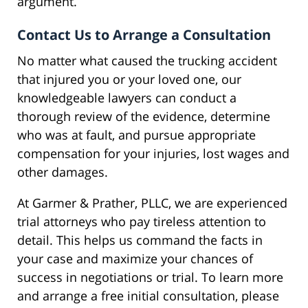
argument.
Contact Us to Arrange a Consultation
No matter what caused the trucking accident
that injured you or your loved one, our
knowledgeable lawyers can conduct a
thorough review of the evidence, determine
who was at fault, and pursue appropriate
compensation for your injuries, lost wages and
other damages.
At Garmer & Prather, PLLC, we are experienced
trial attorneys who pay tireless attention to
detail. This helps us command the facts in
your case and maximize your chances of
success in negotiations or trial. To learn more
and arrange a free initial consultation, please