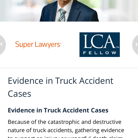
Evidence in Truck Accident
Cases
Evidence in Truck Accident Cases
Because of the catastrophic and destructive
nature of truck accidents, gathering evidence