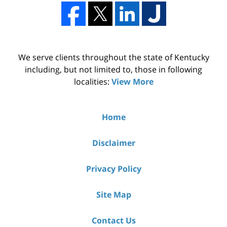
We serve clients throughout the state of Kentucky
including, but not limited to, those in following
localities:
View More
Home
Disclaimer
Privacy Policy
Site Map
Contact Us