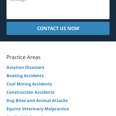
CONTACT US NOW
Practice Areas
Aviation Disasters
Boating Accidents
Coal Mining Accidents
Construction Accidents
Dog Bites and Animal Attacks
Equine Veterinary Malpractice