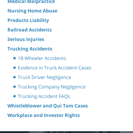
Medical Malpractice
Nursing Home Abuse
Products Liability
Railroad Accidents
Serious Injuries
Trucking Accidents
18-Wheeler Accidents
Evidence in Truck Accident Cases
Truck Driver Negligence
Trucking Company Negligence
Trucking Accident FAQs
Whistleblower and Qui Tam Cases
Workplace and Investor Rights