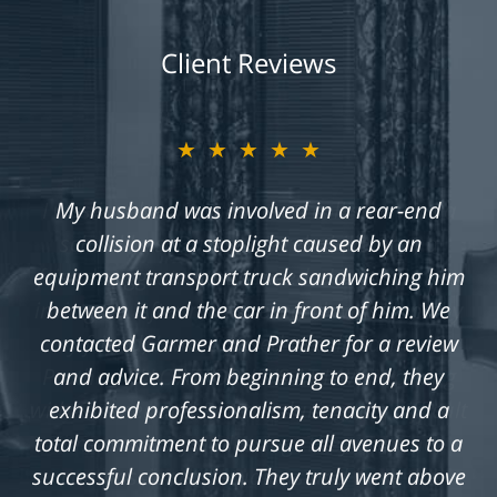
Client Reviews
★★★★★
My husband was involved in a rear-end
collision at a stoplight caused by an
equipment transport truck sandwiching him
between it and the car in front of him. We
contacted Garmer and Prather for a review
and advice. From beginning to end, they
exhibited professionalism, tenacity and a
total commitment to pursue all avenues to a
successful conclusion. They truly went above