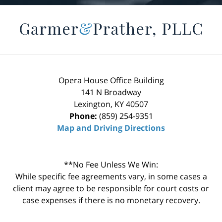
Opera House Office Building
141 N Broadway
Lexington
,
KY
40507
Phone:
(859) 254-9351
Map and Driving Directions
**No Fee Unless We Win:
While specific fee agreements vary, in some cases a
client may agree to be responsible for court costs or
case expenses if there is no monetary recovery.