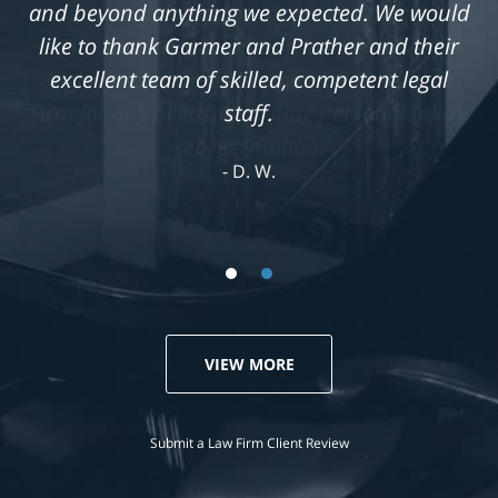
and beyond anything we expected. We would
like to thank Garmer and Prather and their
excellent team of skilled, competent legal
staff.
D. W.
VIEW MORE
Submit a Law Firm Client Review