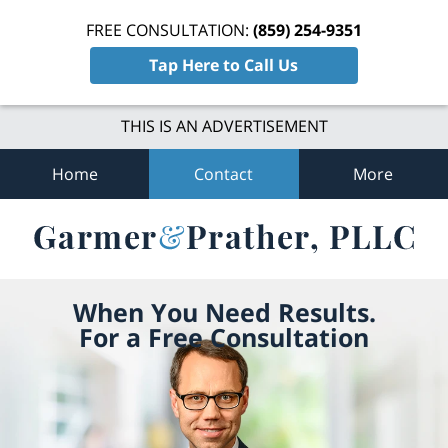
FREE CONSULTATION:
(859) 254-9351
Tap Here to Call Us
THIS IS AN ADVERTISEMENT
Home
Contact
More
When You Need Results.
For a Free Consultation