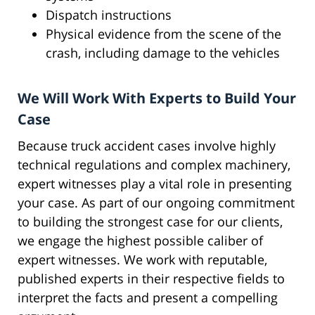
Dispatch instructions
Physical evidence from the scene of the
crash, including damage to the vehicles
We Will Work With Experts to Build Your
Case
Because truck accident cases involve highly
technical regulations and complex machinery,
expert witnesses play a vital role in presenting
your case. As part of our ongoing commitment
to building the strongest case for our clients,
we engage the highest possible caliber of
expert witnesses. We work with reputable,
published experts in their respective fields to
interpret the facts and present a compelling