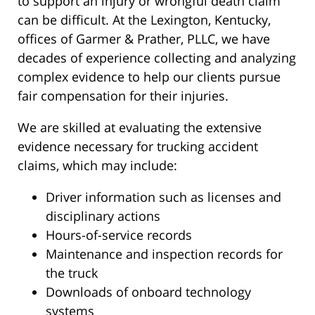
to support an injury or wrongful death claim
can be difficult. At the Lexington, Kentucky,
offices of Garmer & Prather, PLLC, we have
decades of experience collecting and analyzing
complex evidence to help our clients pursue
fair compensation for their injuries.
We are skilled at evaluating the extensive
evidence necessary for trucking accident
claims, which may include:
Driver information such as licenses and
disciplinary actions
Hours-of-service records
Maintenance and inspection records for
the truck
Downloads of onboard technology
systems