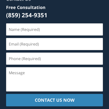
Free Consultation
(859) 254-9351
Name
(Required)
Email
(Required)
Phone
(Required)
Message
CONTACT US NOW