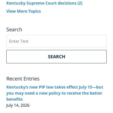
Kentucky Supreme Court decisions
(2)
View More Topics
Search
Search
here
SEARCH
Recent Entries
Kentucky’s new PIP law takes effect July 15—but
you may need a new policy to receive the better
benefits
July 14, 2026