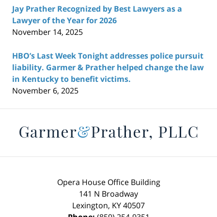
Jay Prather Recognized by Best Lawyers as a
Lawyer of the Year for 2026
November 14, 2025
HBO’s Last Week Tonight addresses police pursuit
liability. Garmer & Prather helped change the law
in Kentucky to benefit victims.
November 6, 2025
Contact
Information
Opera House Office Building
141 N Broadway
Lexington
,
KY
40507
Phone:
(859) 254-9351