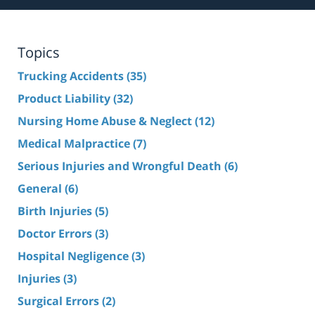
Topics
Trucking Accidents
(35)
Product Liability
(32)
Nursing Home Abuse & Neglect
(12)
Medical Malpractice
(7)
Serious Injuries and Wrongful Death
(6)
General
(6)
Birth Injuries
(5)
Doctor Errors
(3)
Hospital Negligence
(3)
Injuries
(3)
Surgical Errors
(2)