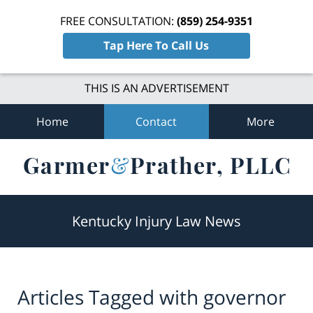
FREE CONSULTATION:
(859) 254-9351
Tap Here To Call Us
THIS IS AN ADVERTISEMENT
Home
Contact
More
Navigation
Kentucky Injury Law News
Articles Tagged with
governor