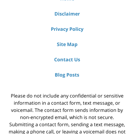
Disclaimer
Privacy Policy
Site Map
Contact Us
Blog Posts
Please do not include any confidential or sensitive
information in a contact form, text message, or
voicemail. The contact form sends information by
non-encrypted email, which is not secure.
Submitting a contact form, sending a text message,
making a phone call, or leaving a voicemail does not