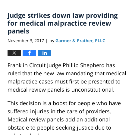
Judge strikes down law providing
for medical malpractice review
panels
November 3, 2017
by
Garmer & Prather, PLLC
|
Franklin Circuit Judge Phillip Shepherd has
ruled that the new law mandating that medical
malpractice cases must first be presented to
medical review panels is unconstitutional.
This decision is a boost for people who have
suffered injuries in the care of providers.
Medical review panels add an additional
obstacle to people seeking justice due to