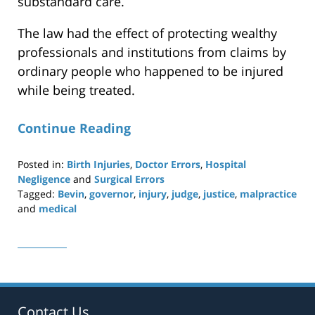
substandard care.
The law had the effect of protecting wealthy
professionals and institutions from claims by
ordinary people who happened to be injured
while being treated.
Continue Reading
Posted in:
Birth Injuries
,
Doctor Errors
,
Hospital
Negligence
and
Surgical Errors
Tagged:
Bevin
,
governor
,
injury
,
judge
,
justice
,
malpractice
and
medical
Updated:
April
29,
2019
12:20
pm
Contact Us