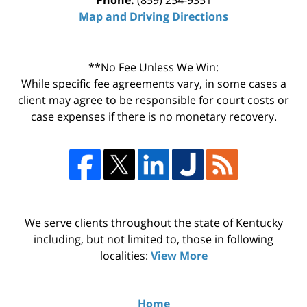
Map and Driving Directions
**No Fee Unless We Win:
While specific fee agreements vary, in some cases a
client may agree to be responsible for court costs or
case expenses if there is no monetary recovery.
We serve clients throughout the state of Kentucky
including, but not limited to, those in following
localities:
View More
Home