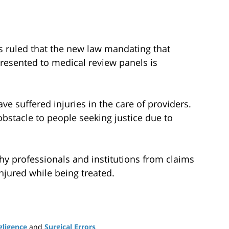
as ruled that the new law mandating that
resented to medical review panels is
ve suffered injuries in the care of providers.
bstacle to people seeking justice due to
thy professionals and institutions from claims
jured while being treated.
gligence
and
Surgical Errors