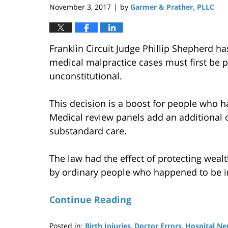
November 3, 2017
by
Garmer & Prather, PLLC
|
Franklin Circuit Judge Phillip Shepherd h
medical malpractice cases must first be p
unconstitutional.
This decision is a boost for people who ha
Medical review panels add an additional o
substandard care.
The law had the effect of protecting weal
by ordinary people who happened to be in
Continue Reading
Posted in:
Birth Injuries
,
Doctor Errors
,
Hospital Ne