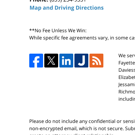
Map and Driving Directions
**No Fee Unless We Win:
While specific fee agreements vary, in some ca
We serv
Fayette
Daviess
Elizabe
Jessami
Richmo
includi
Please do not include any confidential or sens
non-encrypted email, which is not secure. Subm