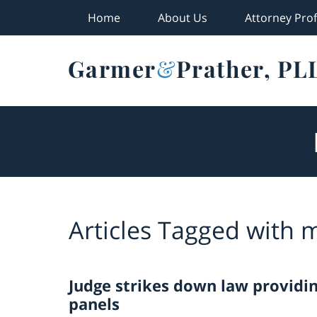
Home
About Us
Attorney Prof
Navigation
Articles Tagged with
m
Judge strikes down law providi
panels