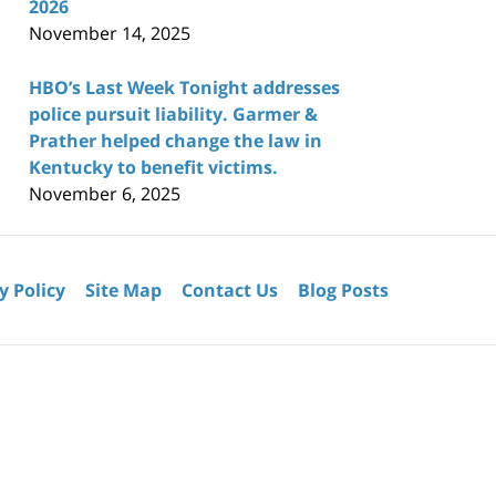
2026
November 14, 2025
HBO’s Last Week Tonight addresses
police pursuit liability. Garmer &
Prather helped change the law in
Kentucky to benefit victims.
November 6, 2025
y Policy
Site Map
Contact Us
Blog Posts