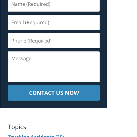
(Required)
Email
(Required)
Phone
(Required)
Message
CONTACT US NOW
Topics
Trucking Accidents
(35)