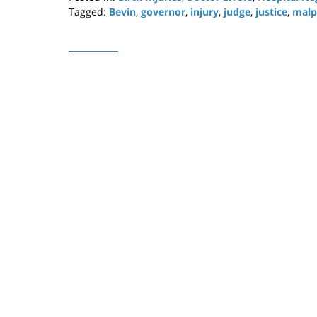
Tagged:
Bevin
,
governor
,
injury
,
judge
,
justice
,
malp
Updated:
April
29,
2019
12:20
pm