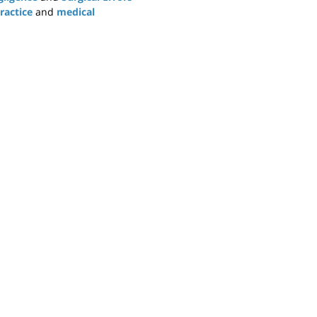
ractice
and
medical