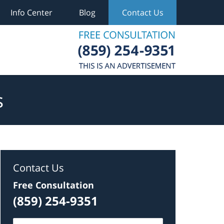
Info Center
Blog
Contact Us
s
Contact Us
Free Consultation
(859) 254-9351
Name