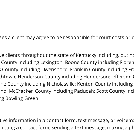
ses a client may agree to be responsible for court costs or 
e clients throughout the state of Kentucky including, but not 
 County including Lexington; Boone County including Florenc
 County including Owensboro; Franklin County including Fr
thtown; Henderson County including Henderson; Jefferson C
ne County including Nicholasville; Kenton County includin
nd; McCracken County including Paducah; Scott County in
ng Bowling Green.
itive information in a contact form, text message, or voicem
itting a contact form, sending a text message, making a pho