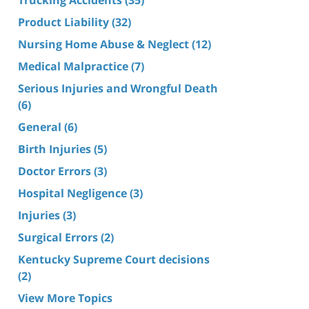
Product Liability
(32)
Nursing Home Abuse & Neglect
(12)
Medical Malpractice
(7)
Serious Injuries and Wrongful Death
(6)
General
(6)
Birth Injuries
(5)
Doctor Errors
(3)
Hospital Negligence
(3)
Injuries
(3)
Surgical Errors
(2)
Kentucky Supreme Court decisions
(2)
View More Topics