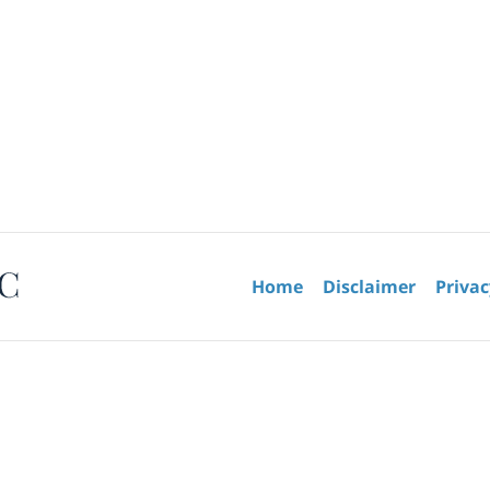
Contact
Information
Home
Disclaimer
Privac