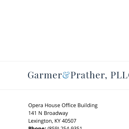
Opera House Office Building
141 N Broadway
Lexington
,
KY
40507
Phone:
(859) 254-9351