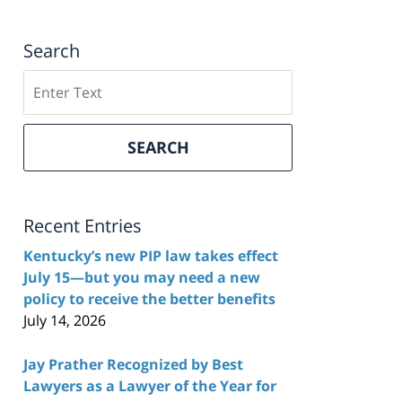
Search
Search
here
SEARCH
Recent Entries
Kentucky’s new PIP law takes effect
July 15—but you may need a new
policy to receive the better benefits
July 14, 2026
Jay Prather Recognized by Best
Lawyers as a Lawyer of the Year for