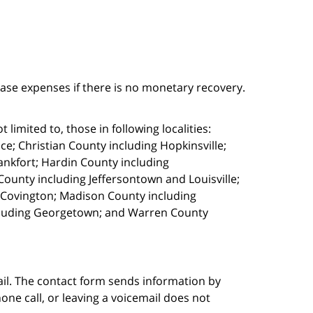
case expenses if there is no monetary recovery.
limited to, those in following localities:
e; Christian County including Hopkinsville;
ankfort; Hardin County including
ounty including Jeffersontown and Louisville;
g Covington; Madison County including
cluding Georgetown; and Warren County
ail. The contact form sends information by
ne call, or leaving a voicemail does not