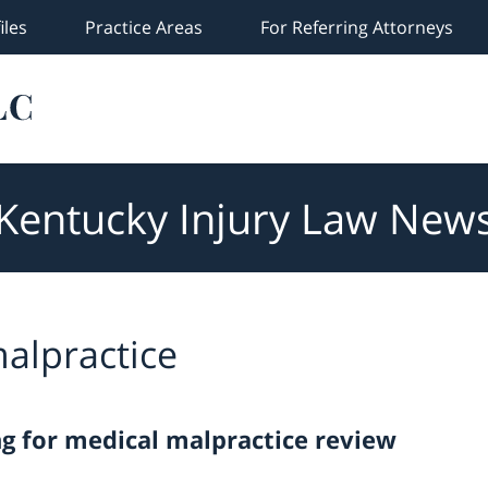
iles
Practice Areas
For Referring Attorneys
Kentucky Injury Law New
alpractice
ng for medical malpractice review