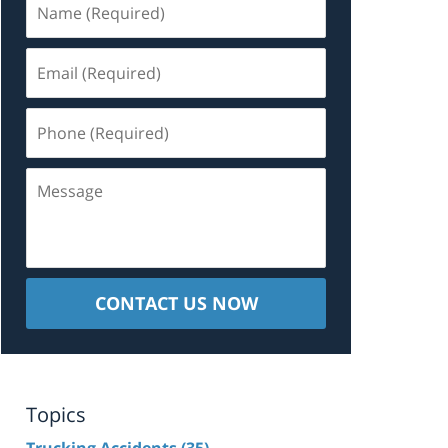
(Required)
Email
(Required)
Phone
(Required)
Message
CONTACT US NOW
Topics
Trucking Accidents
(35)