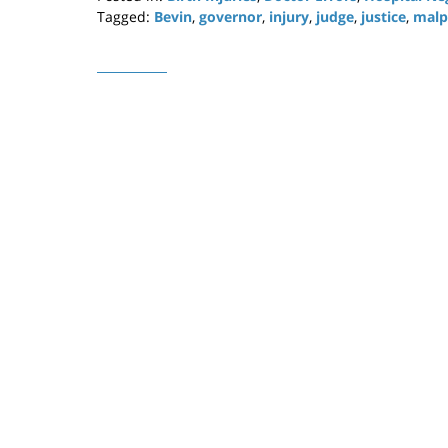
Tagged:
Bevin
,
governor
,
injury
,
judge
,
justice
,
malp
Updated:
April
29,
2019
12:20
pm