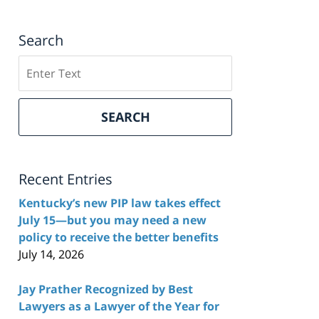
Search
Search
here
SEARCH
Recent Entries
Kentucky’s new PIP law takes effect
July 15—but you may need a new
policy to receive the better benefits
July 14, 2026
Jay Prather Recognized by Best
Lawyers as a Lawyer of the Year for