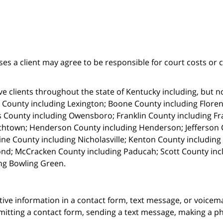
ses a client may agree to be responsible for court costs or 
e clients throughout the state of Kentucky including, but not 
 County including Lexington; Boone County including Florenc
 County including Owensboro; Franklin County including Fr
thtown; Henderson County including Henderson; Jefferson C
ne County including Nicholasville; Kenton County includin
nd; McCracken County including Paducah; Scott County in
ng Bowling Green.
itive information in a contact form, text message, or voicem
itting a contact form, sending a text message, making a pho