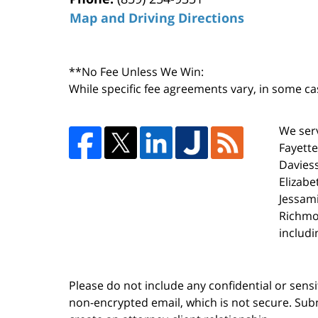
Map and Driving Directions
**No Fee Unless We Win:
While specific fee agreements vary, in some ca
We serv
Fayette
Daviess
Elizabe
Jessami
Richmo
includi
Please do not include any confidential or sens
non-encrypted email, which is not secure. Subm