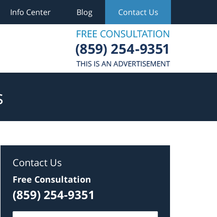
Info Center
Blog
Contact Us
s
Contact Us
Free Consultation
(859) 254-9351
Name