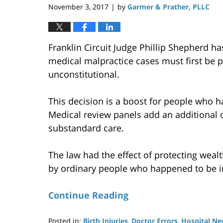
November 3, 2017
by
Garmer & Prather, PLLC
|
Franklin Circuit Judge Phillip Shepherd h
medical malpractice cases must first be p
unconstitutional.
This decision is a boost for people who ha
Medical review panels add an additional o
substandard care.
The law had the effect of protecting weal
by ordinary people who happened to be in
Continue Reading
Posted in:
Birth Injuries
,
Doctor Errors
,
Hospital Ne