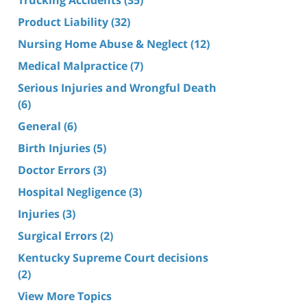
Product Liability
(32)
Nursing Home Abuse & Neglect
(12)
Medical Malpractice
(7)
Serious Injuries and Wrongful Death
(6)
General
(6)
Birth Injuries
(5)
Doctor Errors
(3)
Hospital Negligence
(3)
Injuries
(3)
Surgical Errors
(2)
Kentucky Supreme Court decisions
(2)
View More Topics