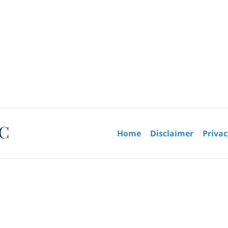
Contact
Information
Home
Disclaimer
Privac