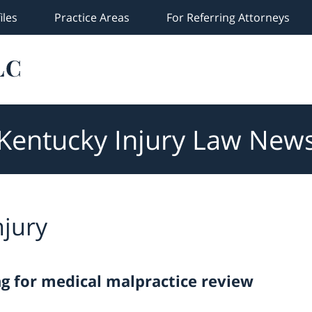
iles
Practice Areas
For Referring Attorneys
Kentucky Injury Law New
njury
ng for medical malpractice review