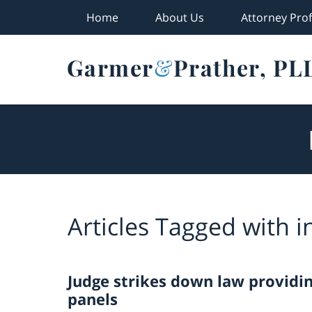
Home
About Us
Attorney Prof
Navigation
Articles Tagged with
i
Judge strikes down law providi
panels