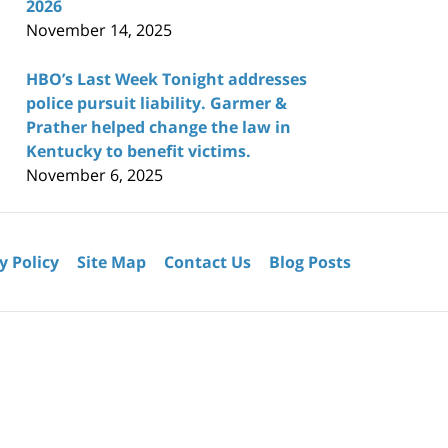
2026
November 14, 2025
HBO’s Last Week Tonight addresses
police pursuit liability. Garmer &
Prather helped change the law in
Kentucky to benefit victims.
November 6, 2025
y Policy
Site Map
Contact Us
Blog Posts