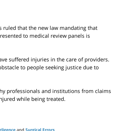
as ruled that the new law mandating that
resented to medical review panels is
ve suffered injuries in the care of providers.
bstacle to people seeking justice due to
thy professionals and institutions from claims
jured while being treated.
gligence
and
Surgical Errors