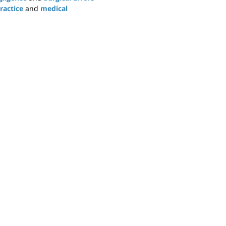
ractice
and
medical