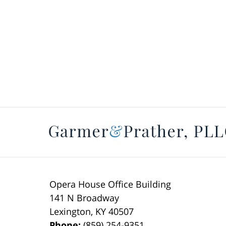
Opera House Office Building
141 N Broadway
Lexington
,
KY
40507
Phone:
(859) 254-9351