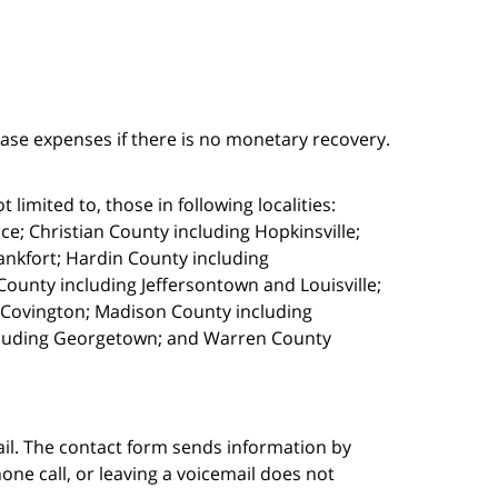
case expenses if there is no monetary recovery.
limited to, those in following localities:
e; Christian County including Hopkinsville;
ankfort; Hardin County including
ounty including Jeffersontown and Louisville;
g Covington; Madison County including
cluding Georgetown; and Warren County
ail. The contact form sends information by
ne call, or leaving a voicemail does not